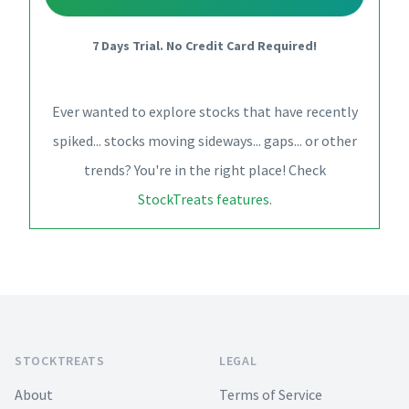
7 Days Trial. No Credit Card Required!
Ever wanted to explore stocks that have recently
spiked... stocks moving sideways... gaps... or other
trends? You're in the right place! Check
StockTreats features
.
Footer
STOCKTREATS
LEGAL
About
Terms of Service