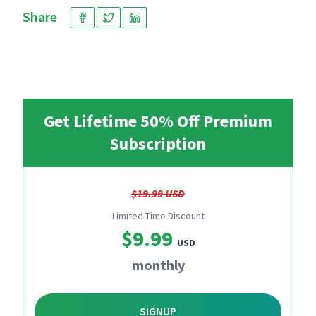
Share
Get Lifetime 50% Off Premium
Subscription
$19.99 USD
Limited-Time Discount
$9.99
USD
monthly
SIGNUP