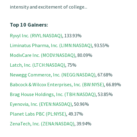
intensity and excitement of college...
Top 10 Gainers:
Ryvyl Inc. (RVYL:NASDAQ)
, 133.93%
Liminatus Pharma, Inc. (LIMN:NASDAQ)
, 93.55%
ModivCare Inc. (MODV:NASDAQ)
, 80.09%
Latch, Inc. (LTCH:NASDAQ)
, 75%
Newegg Commerce, Inc. (NEGG:NASDAQ)
, 67.68%
Babcock & Wilcox Enterprises, Inc. (BW:NYSE)
, 66.89%
Brag House Holdings, Inc. (TBH:NASDAQ)
, 53.85%
Eyenovia, Inc. (EYEN:NASDAQ)
, 50.96%
Planet Labs PBC (PL:NYSE)
, 49.37%
ZenaTech, Inc. (ZENA:NASDAQ)
, 39.94%