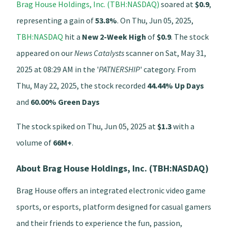
Brag House Holdings, Inc. (TBH:NASDAQ)
soared at
$0.9
,
representing a gain of
53.8%
. On Thu, Jun 05, 2025,
TBH:NASDAQ
hit a
New 2-Week High
of
$0.9
. The stock
appeared on our
News Catalysts
scanner on Sat, May 31,
2025 at 08:29 AM in the '
PATNERSHIP
' category. From
Thu, May 22, 2025, the stock recorded
44.44% Up Days
and
60.00% Green Days
The stock spiked on Thu, Jun 05, 2025 at
$1.3
with a
volume of
66M+
.
About Brag House Holdings, Inc. (TBH:NASDAQ)
Brag House offers an integrated electronic video game
sports, or esports, platform designed for casual gamers
and their friends to experience the fun, passion,