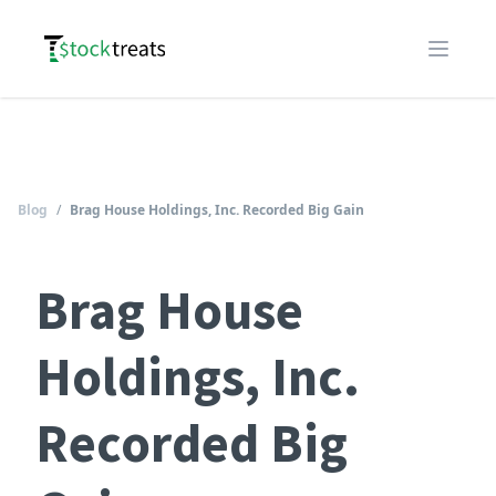
Logo
Open m
Blog
/
Brag House Holdings, Inc. Recorded Big Gain
Brag House
Holdings, Inc.
Recorded Big