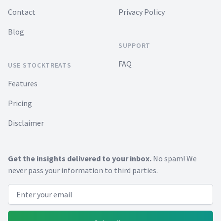
Contact
Privacy Policy
Blog
SUPPORT
FAQ
USE STOCKTREATS
Features
Pricing
Disclaimer
Get the insights delivered to your inbox.
No spam! We
never pass your information to third parties.
Email address