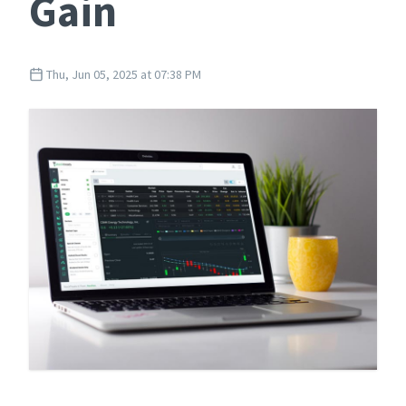
Gain
Thu, Jun 05, 2025 at 07:38 PM