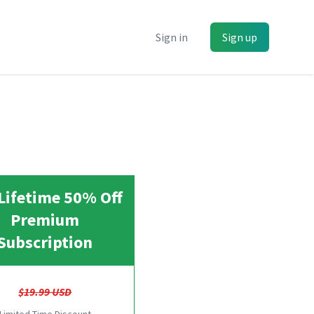
Sign in
Sign up
Lifetime 50% Off
Premium
Subscription
$19.99 USD