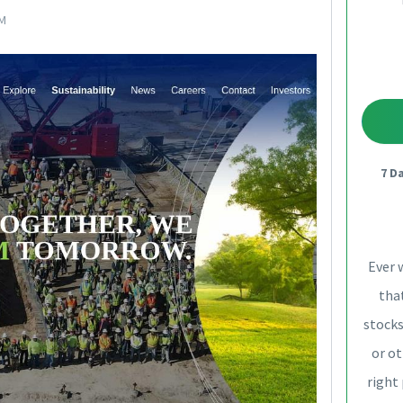
PM
7 D
Ever 
that
stocks
or ot
right