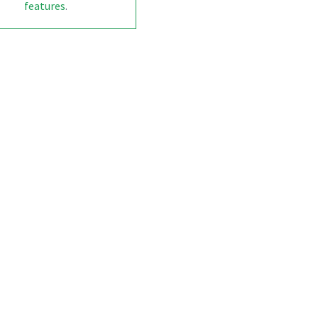
features
.