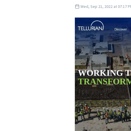
Wed, Sep 21, 2022 at 07:17 