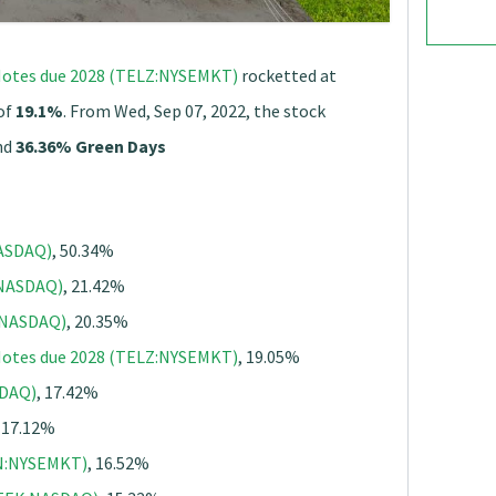
r Notes due 2028 (TELZ:NYSEMKT)
rocketted at
 of
19.1%
. From Wed, Sep 07, 2022, the stock
nd
36.36% Green Days
ASDAQ)
, 50.34%
:NASDAQ)
, 21.42%
N:NASDAQ)
, 20.35%
r Notes due 2028 (TELZ:NYSEMKT)
, 19.05%
SDAQ)
, 17.42%
, 17.12%
XN:NYSEMKT)
, 16.52%