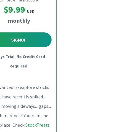
Limited-Time Discount
$9.99
USD
monthly
SIGNUP
ays Trial. No Credit Card
Required!
wanted to explore stocks
 have recently spiked...
 moving sideways... gaps...
her trends? You're in the
 place! Check
StockTreats