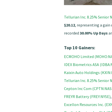
Tellurian Inc. 8.25% Senio
$20.12
, representing a gain
recorded
30.00% Up Days
a
Top 10 Gainers:
ECMOHO Limited (MOHO:N
IDEX Biometrics ASA (IDBA
Kaixin Auto Holdings (KXI
Tellurian Inc. 8.25% Senio
Cepton Inc Com (CPTN:NA
FREYR Battery (FREY:NYSE)
Excellon Resources Inc. (E