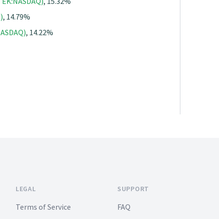
(QTEK:NASDAQ)
, 15.32%
)
, 14.79%
:NASDAQ)
, 14.22%
LEGAL
SUPPORT
Terms of Service
FAQ