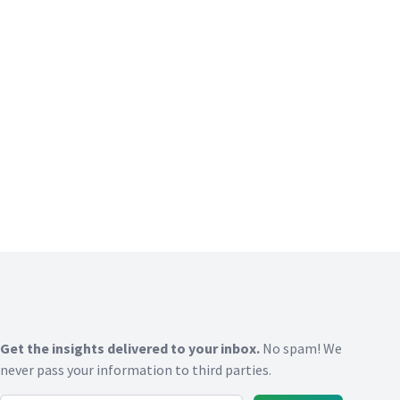
Get the insights delivered to your inbox.
No spam! We
never pass your information to third parties.