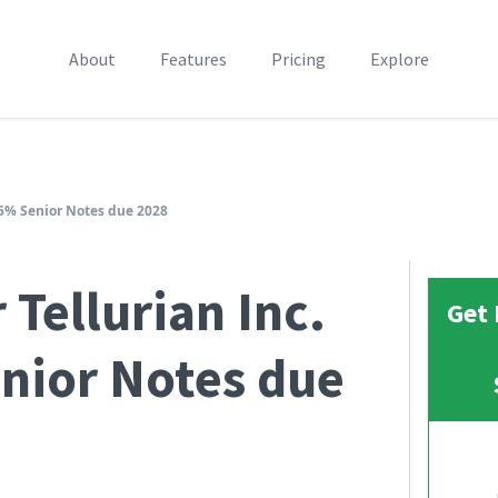
About
Features
Pricing
Explore
.25% Senior Notes due 2028
 Tellurian Inc.
Get 
nior Notes due