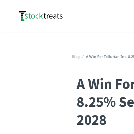
Logo
Blog
/
A Win For Tellurian Inc. 8
A Win For
8.25% Se
2028