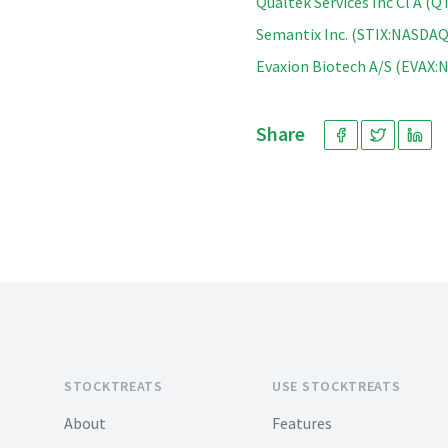
Qualtek Services Inc Cl A 
Semantix Inc. (STIX:NASDAQ
Evaxion Biotech A/S (EVAX
Share
Footer
STOCKTREATS
USE STOCKTREATS
About
Features