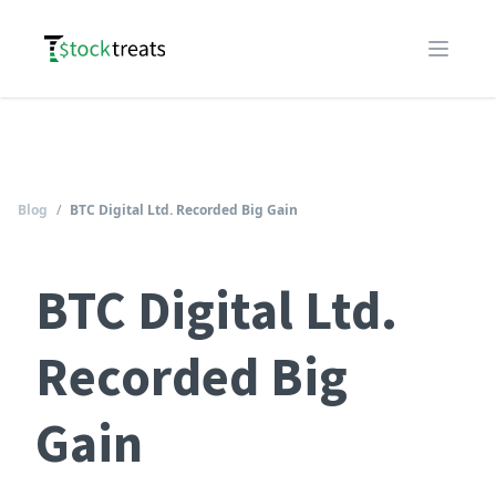
Logo
Open m
Blog
/
BTC Digital Ltd. Recorded Big Gain
BTC Digital Ltd.
Recorded Big
Gain