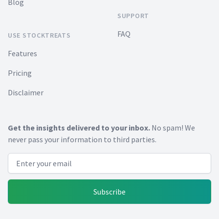
Blog
SUPPORT
FAQ
USE STOCKTREATS
Features
Pricing
Disclaimer
Get the insights delivered to your inbox.
No spam! We
never pass your information to third parties.
Email address
Subscribe