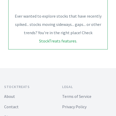
Ever wanted to explore stocks that have recently
spiked... stocks moving sideways... gaps... or other
trends? You're in the right place! Check
StockTreats features
.
Footer
STOCKTREATS
LEGAL
About
Terms of Service
Contact
Privacy Policy