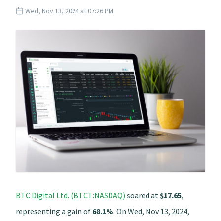
Wed, Nov 13, 2024 at 07:26 PM
BTC Digital Ltd. (BTCT:NASDAQ)
soared at
$17.65
,
representing a gain of
68.1%
. On Wed, Nov 13, 2024,