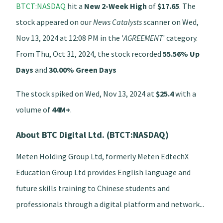
BTCT:NASDAQ
hit a
New 2-Week High
of
$17.65
. The
stock appeared on our
News Catalysts
scanner on Wed,
Nov 13, 2024 at 12:08 PM in the '
AGREEMENT
' category.
From Thu, Oct 31, 2024, the stock recorded
55.56% Up
Days
and
30.00% Green Days
The stock spiked on Wed, Nov 13, 2024 at
$25.4
with a
volume of
44M+
.
About BTC Digital Ltd. (BTCT:NASDAQ)
Meten Holding Group Ltd, formerly Meten EdtechX
Education Group Ltd provides English language and
future skills training to Chinese students and
professionals through a digital platform and network...