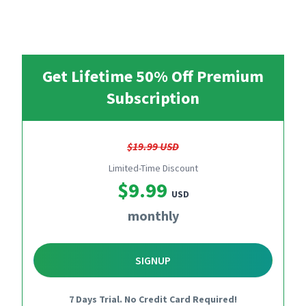
Get Lifetime 50% Off Premium
Subscription
$19.99 USD
Limited-Time Discount
$9.99
USD
monthly
SIGNUP
7 Days Trial. No Credit Card Required!