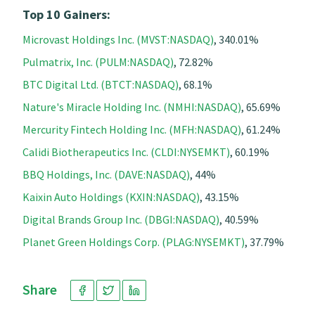
Top 10 Gainers:
Microvast Holdings Inc. (MVST:NASDAQ)
, 340.01%
Pulmatrix, Inc. (PULM:NASDAQ)
, 72.82%
BTC Digital Ltd. (BTCT:NASDAQ)
, 68.1%
Nature's Miracle Holding Inc. (NMHI:NASDAQ)
, 65.69%
Mercurity Fintech Holding Inc. (MFH:NASDAQ)
, 61.24%
Calidi Biotherapeutics Inc. (CLDI:NYSEMKT)
, 60.19%
BBQ Holdings, Inc. (DAVE:NASDAQ)
, 44%
Kaixin Auto Holdings (KXIN:NASDAQ)
, 43.15%
Digital Brands Group Inc. (DBGI:NASDAQ)
, 40.59%
Planet Green Holdings Corp. (PLAG:NYSEMKT)
, 37.79%
Share