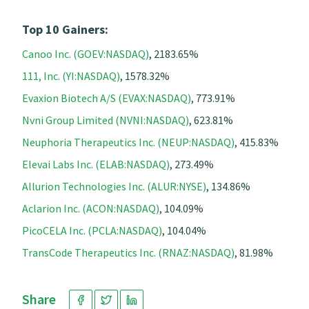
Top 10 Gainers:
Canoo Inc. (GOEV:NASDAQ)
, 2183.65%
111, Inc. (YI:NASDAQ)
, 1578.32%
Evaxion Biotech A/S (EVAX:NASDAQ)
, 773.91%
Nvni Group Limited (NVNI:NASDAQ)
, 623.81%
Neuphoria Therapeutics Inc. (NEUP:NASDAQ)
, 415.83%
Elevai Labs Inc. (ELAB:NASDAQ)
, 273.49%
Allurion Technologies Inc. (ALUR:NYSE)
, 134.86%
Aclarion Inc. (ACON:NASDAQ)
, 104.09%
PicoCELA Inc. (PCLA:NASDAQ)
, 104.04%
TransCode Therapeutics Inc. (RNAZ:NASDAQ)
, 81.98%
Share