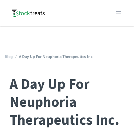
Logo
Open m
Blog
/
A Day Up For Neuphoria Therapeutics Inc.
A Day Up For
Neuphoria
Therapeutics Inc.