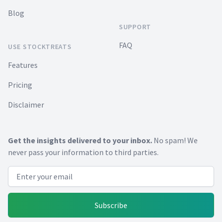
Blog
SUPPORT
FAQ
USE STOCKTREATS
Features
Pricing
Disclaimer
Get the insights delivered to your inbox.
No spam! We
never pass your information to third parties.
Email address
Subscribe