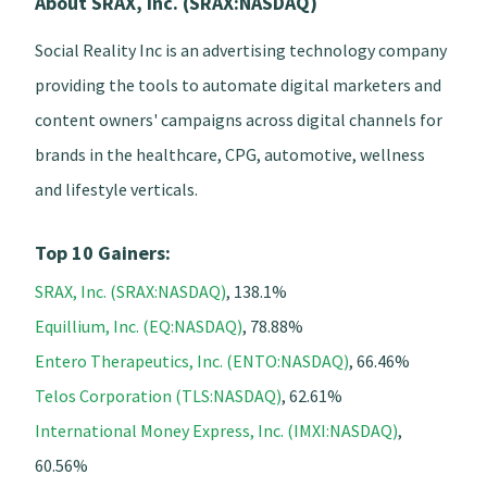
About SRAX, Inc. (SRAX:NASDAQ)
Social Reality Inc is an advertising technology company
providing the tools to automate digital marketers and
content owners' campaigns across digital channels for
brands in the healthcare, CPG, automotive, wellness
and lifestyle verticals.
Top 10 Gainers:
SRAX, Inc. (SRAX:NASDAQ)
, 138.1%
Equillium, Inc. (EQ:NASDAQ)
, 78.88%
Entero Therapeutics, Inc. (ENTO:NASDAQ)
, 66.46%
Telos Corporation (TLS:NASDAQ)
, 62.61%
International Money Express, Inc. (IMXI:NASDAQ)
,
60.56%