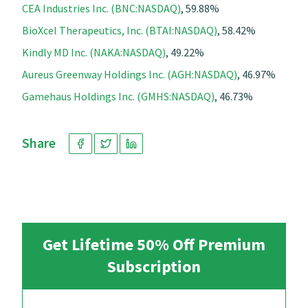
CEA Industries Inc. (BNC:NASDAQ)
, 59.88%
BioXcel Therapeutics, Inc. (BTAI:NASDAQ)
, 58.42%
Kindly MD Inc. (NAKA:NASDAQ)
, 49.22%
Aureus Greenway Holdings Inc. (AGH:NASDAQ)
, 46.97%
Gamehaus Holdings Inc. (GMHS:NASDAQ)
, 46.73%
Share
Get Lifetime 50% Off Premium
Subscription