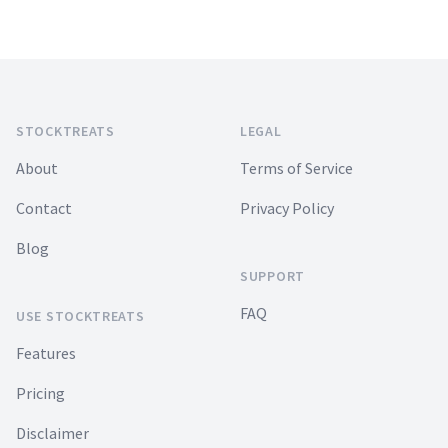
Footer
STOCKTREATS
LEGAL
About
Terms of Service
Contact
Privacy Policy
Blog
SUPPORT
FAQ
USE STOCKTREATS
Features
Pricing
Disclaimer