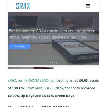
SRAX, Inc. (SRAX:NASDAQ)
jumped higher at
$0.05
, a gain
of
138.1%
. From Mon, Jul 28, 2025, the stock recorded
60.00% Up Days
and
16.67% Green Days