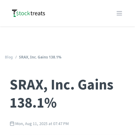
Logo
Open m
Blog
/
SRAX, Inc. Gains 138.1%
SRAX, Inc. Gains
138.1%
Mon, Aug 11, 2025 at 07:47 PM