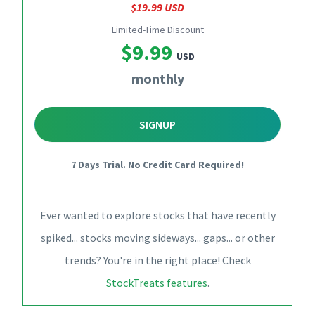
$19.99 USD
Limited-Time Discount
$9.99
USD
monthly
SIGNUP
7 Days Trial. No Credit Card Required!
Ever wanted to explore stocks that have recently
spiked... stocks moving sideways... gaps... or other
trends? You're in the right place! Check
StockTreats features
.