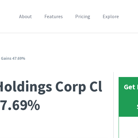
About
Features
Pricing
Explore
 Gains 47.69%
oldings Corp Cl
Get 
47.69%