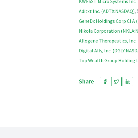
KWESST Micro Systems Inc
Aditxt Inc. (ADTX:NASDAQ)
,
GeneDx Holdings Corp Cl A
Nikola Corporation (NKLA
Allogene Therapeutics, Inc
Digital Ally, Inc. (DGLY:NAS
Top Wealth Group Holding
Share
Footer