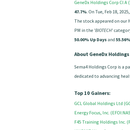
GeneDx Holdings Corp Cl A
47.7%
. On Tue, Feb 18, 2025
The stock appeared on our
N
PM in the '
BIOTECH
' categor
50.00% Up Days
and
55.56%
About GeneDx Holdings
Sema4 Holdings Corp is a p
dedicated to advancing heal
Top 10 Gainers:
GCL Global Holdings Ltd (
Energy Focus, Inc. (EFOI:N
F45 Training Holdings Inc. (