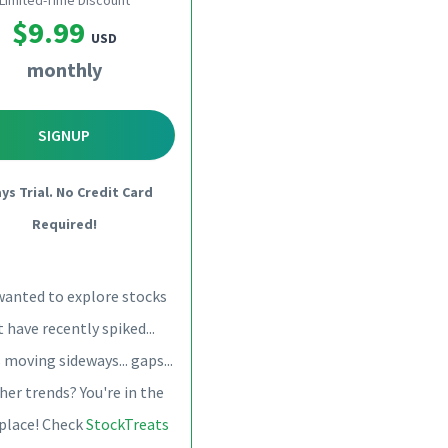
Limited-Time Discount
$9.99
USD
monthly
SIGNUP
ays Trial. No Credit Card
Required!
wanted to explore stocks
 have recently spiked...
 moving sideways... gaps...
her trends? You're in the
 place! Check
StockTreats