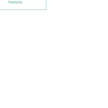
features
.