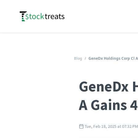
Logo
Blog
/
GeneDx Holdings Corp Cl A
GeneDx H
A Gains 
Tue, Feb 18, 2025 at 07:32 PM