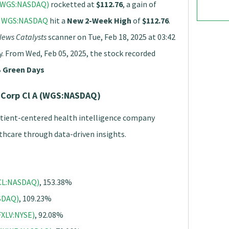
 (WGS:NASDAQ)
rocketted at
$112.76
, a gain of
,
WGS:NASDAQ
hit a
New 2-Week High
of
$112.76
.
ews Catalysts
scanner on Tue, Feb 18, 2025 at 03:42
y. From Wed, Feb 05, 2025, the stock recorded
 Green Days
 Corp Cl A (WGS:NASDAQ)
atient-centered health intelligence company
thcare through data-driven insights.
GCL:NASDAQ)
, 153.38%
ASDAQ)
, 109.23%
FXLV:NYSE)
, 92.08%