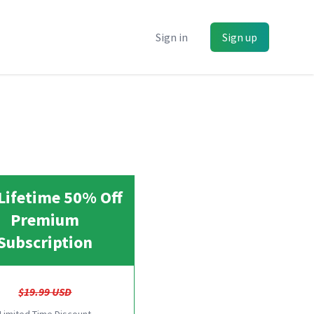
Sign in
Sign up
Lifetime 50% Off
Premium
Subscription
$19.99 USD