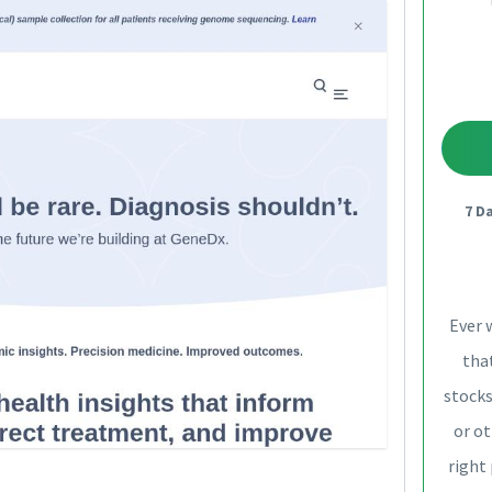
7 D
Ever 
that
stocks
or ot
right