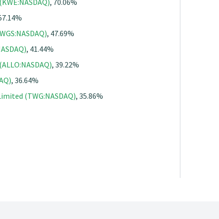
. (KWE:NASDAQ)
, 70.06%
 57.14%
 (WGS:NASDAQ)
, 47.69%
:NASDAQ)
, 41.44%
. (ALLO:NASDAQ)
, 39.22%
DAQ)
, 36.64%
 Limited (TWG:NASDAQ)
, 35.86%