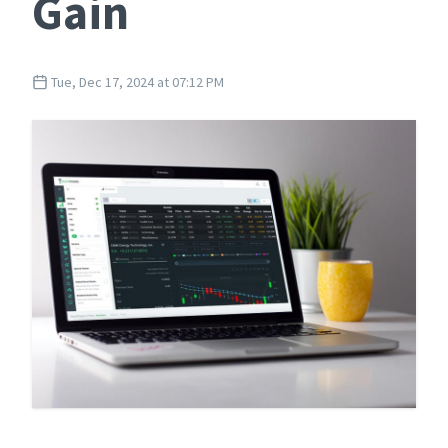
Gain
Tue, Dec 17, 2024 at 07:12 PM