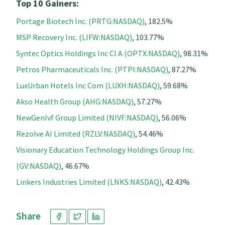
Top 10 Gainers:
Portage Biotech Inc. (PRTG:NASDAQ)
, 182.5%
MSP Recovery Inc. (LIFW:NASDAQ)
, 103.77%
Syntec Optics Holdings Inc Cl A (OPTX:NASDAQ)
, 98.31%
Petros Pharmaceuticals Inc. (PTPI:NASDAQ)
, 87.27%
LuxUrban Hotels Inc Com (LUXH:NASDAQ)
, 59.68%
Akso Health Group (AHG:NASDAQ)
, 57.27%
NewGenIvf Group Limited (NIVF:NASDAQ)
, 56.06%
Rezolve AI Limited (RZLV:NASDAQ)
, 54.46%
Visionary Education Technology Holdings Group Inc.
(GV:NASDAQ)
, 46.67%
Linkers Industries Limited (LNKS:NASDAQ)
, 42.43%
Share