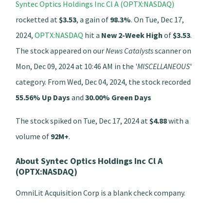
Syntec Optics Holdings Inc Cl A (OPTX:NASDAQ)
rocketted at
$3.53
, a gain of
98.3%
. On Tue, Dec 17,
2024,
OPTX:NASDAQ
hit a
New 2-Week High
of
$3.53
.
The stock appeared on our
News Catalysts
scanner on
Mon, Dec 09, 2024 at 10:46 AM in the '
MISCELLANEOUS
'
category. From Wed, Dec 04, 2024, the stock recorded
55.56% Up Days
and
30.00% Green Days
The stock spiked on Tue, Dec 17, 2024 at
$4.88
with a
volume of
92M+
.
About Syntec Optics Holdings Inc Cl A
(OPTX:NASDAQ)
OmniLit Acquisition Corp is a blank check company.