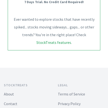
7 Days Trial. No Credit Card Required!
Ever wanted to explore stocks that have recently
spiked... stocks moving sideways... gaps... or other
trends? You're in the right place! Check
StockTreats features
.
Footer
STOCKTREATS
LEGAL
About
Terms of Service
Contact
Privacy Policy