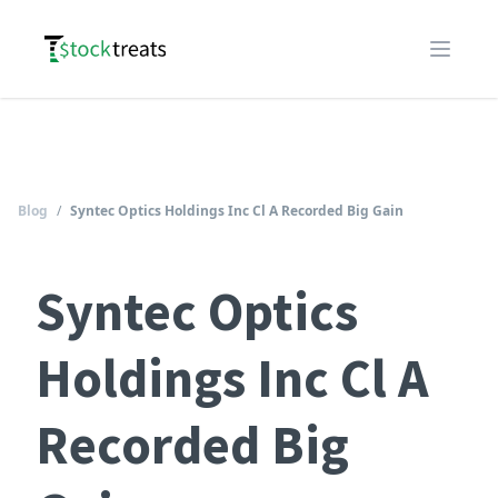
Logo
Open m
Blog
/
Syntec Optics Holdings Inc Cl A Recorded Big Gain
Syntec Optics
Holdings Inc Cl A
Recorded Big