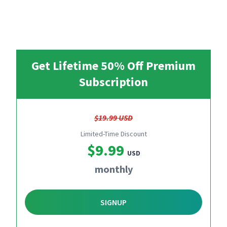
Get Lifetime 50% Off Premium
Subscription
$19.99 USD
Limited-Time Discount
$9.99
USD
monthly
SIGNUP