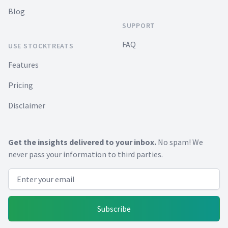
Blog
SUPPORT
FAQ
USE STOCKTREATS
Features
Pricing
Disclaimer
Get the insights delivered to your inbox.
No spam! We
never pass your information to third parties.
Email address
Subscribe