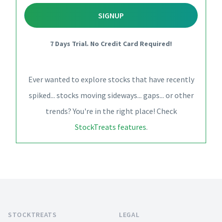
SIGNUP
7 Days Trial. No Credit Card Required!
Ever wanted to explore stocks that have recently
spiked... stocks moving sideways... gaps... or other
trends? You're in the right place! Check
StockTreats features
.
Footer
STOCKTREATS
LEGAL