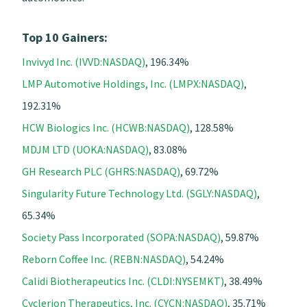
Top 10 Gainers:
Invivyd Inc. (IVVD:NASDAQ)
, 196.34%
LMP Automotive Holdings, Inc. (LMPX:NASDAQ)
,
192.31%
HCW Biologics Inc. (HCWB:NASDAQ)
, 128.58%
MDJM LTD (UOKA:NASDAQ)
, 83.08%
GH Research PLC (GHRS:NASDAQ)
, 69.72%
Singularity Future Technology Ltd. (SGLY:NASDAQ)
,
65.34%
Society Pass Incorporated (SOPA:NASDAQ)
, 59.87%
Reborn Coffee Inc. (REBN:NASDAQ)
, 54.24%
Calidi Biotherapeutics Inc. (CLDI:NYSEMKT)
, 38.49%
Cyclerion Therapeutics, Inc. (CYCN:NASDAQ)
, 35.71%