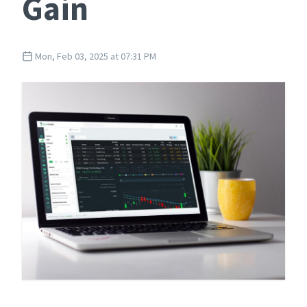
Gain
Mon, Feb 03, 2025 at 07:31 PM