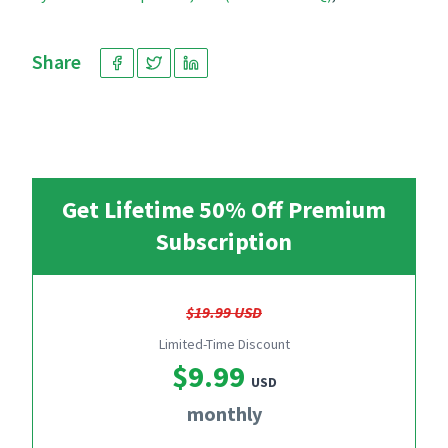
Share
Get Lifetime 50% Off Premium
Subscription
$19.99 USD
Limited-Time Discount
$9.99
USD
monthly