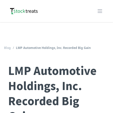
Logo
Open m
Blog
/
LMP Automotive Holdings, Inc. Recorded Big Gain
LMP Automotive
Holdings, Inc.
Recorded Big