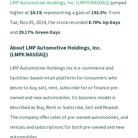
LMP Automotive Holdings, Inc. (LMPX:NASDAQ)
jumped
higher at
$0.19
, representing a gain of
192.3%
. From
Tue, Nov 05, 2024, the stock recorded
8.70% Up Days
and
29.17% Green Days
About LMP Automotive Holdings, Inc.
(LMPX:NASDAQ)
LMP Automotive Holdings Inc is e-commerce and
facilities-based retail platform for consumers who
desire to buy, sell, rent, subscribe for or finance pre-
owned and new automobiles. Its business model is
described as Buy, Rent or Subscribe, Sell and Repeat.
The company offer sales of pre-owned automobiles, and
rentals and subscriptions for both pre-owned and new
automobiles.