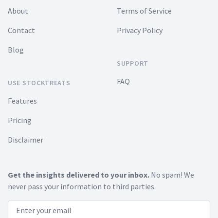
About
Terms of Service
Contact
Privacy Policy
Blog
SUPPORT
FAQ
USE STOCKTREATS
Features
Pricing
Disclaimer
Get the insights delivered to your inbox.
No spam! We
never pass your information to third parties.
Email address