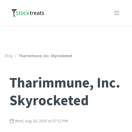
Logo
Open m
Blog
/
Tharimmune, Inc. Skyrocketed
Tharimmune, Inc.
Skyrocketed
Wed, Aug 20, 2025 at 07:52 PM