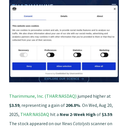
Tharimmune, Inc. (THAR:NASDAQ)
jumped higher at
$3.59
, representing a gain of
206.8%
. On Wed, Aug 20,
2025,
THAR:NASDAQ
hit a
New 2-Week High
of
$3.59
.
The stock appeared on our
News Catalysts
scanner on