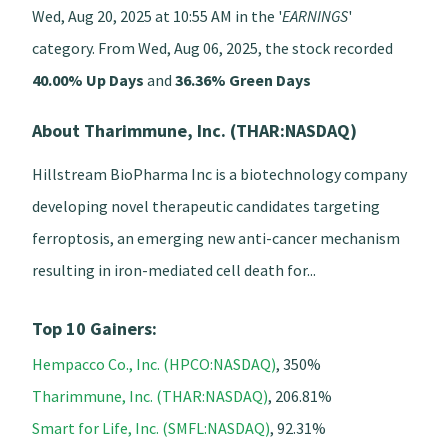
Wed, Aug 20, 2025 at 10:55 AM in the '
EARNINGS
'
category. From Wed, Aug 06, 2025, the stock recorded
40.00% Up Days
and
36.36% Green Days
About Tharimmune, Inc. (THAR:NASDAQ)
Hillstream BioPharma Inc is a biotechnology company
developing novel therapeutic candidates targeting
ferroptosis, an emerging new anti-cancer mechanism
resulting in iron-mediated cell death for...
Top 10 Gainers:
Hempacco Co., Inc. (HPCO:NASDAQ)
, 350%
Tharimmune, Inc. (THAR:NASDAQ)
, 206.81%
Smart for Life, Inc. (SMFL:NASDAQ)
, 92.31%