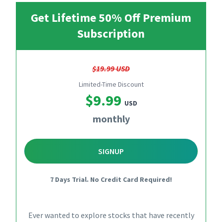
Get Lifetime 50% Off Premium
Subscription
$19.99 USD
Limited-Time Discount
$9.99
USD
monthly
SIGNUP
7 Days Trial. No Credit Card Required!
Ever wanted to explore stocks that have recently