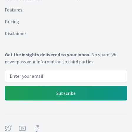
Features
Pricing
Disclaimer
Get the insights delivered to your inbox.
No spam! We
never pass your information to third parties.
Email address
Subscribe
Twitter
Youtube
Facebook