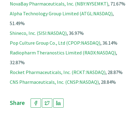
NovaBay Pharmaceuticals, Inc. (NBY:NYSEMKT)
, 71.67%
Alpha Technology Group Limited (ATGL:NASDAQ)
,
51.49%
Shineco, Inc. (SISI:NASDAQ)
, 36.97%
Pop Culture Group Co., Ltd (CPOP:NASDAQ)
, 36.14%
Radiopharm Theranostics Limited (RADX:NASDAQ)
,
32.87%
Rocket Pharmaceuticals, Inc. (RCKT:NASDAQ)
, 28.87%
CNS Pharmaceuticals, Inc. (CNSP:NASDAQ)
, 28.84%
Share