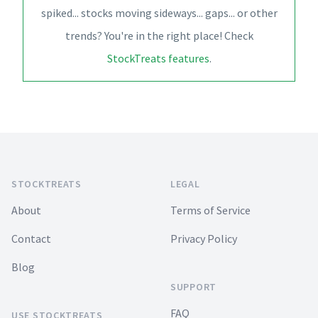
spiked... stocks moving sideways... gaps... or other
trends? You're in the right place! Check
StockTreats features
.
Footer
STOCKTREATS
LEGAL
About
Terms of Service
Contact
Privacy Policy
Blog
SUPPORT
FAQ
USE STOCKTREATS