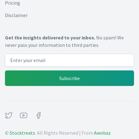
Pricing
Disclaimer
Get the insights delivered to your inbox.
No spam! We
never pass your information to third parties.
Email address
Subscribe
Twitter
Youtube
Facebook
©
Stocktreats
. All Rights Reserved | From
Awobaz