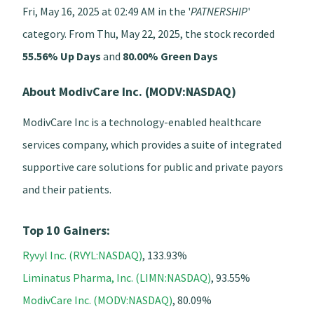
Fri, May 16, 2025 at 02:49 AM in the '
PATNERSHIP
'
category. From Thu, May 22, 2025, the stock recorded
55.56% Up Days
and
80.00% Green Days
About ModivCare Inc. (MODV:NASDAQ)
ModivCare Inc is a technology-enabled healthcare
services company, which provides a suite of integrated
supportive care solutions for public and private payors
and their patients.
Top 10 Gainers:
Ryvyl Inc. (RVYL:NASDAQ)
, 133.93%
Liminatus Pharma, Inc. (LIMN:NASDAQ)
, 93.55%
ModivCare Inc. (MODV:NASDAQ)
, 80.09%