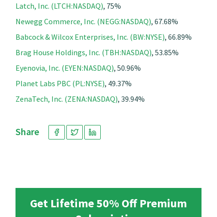
Latch, Inc. (LTCH:NASDAQ)
, 75%
Newegg Commerce, Inc. (NEGG:NASDAQ)
, 67.68%
Babcock & Wilcox Enterprises, Inc. (BW:NYSE)
, 66.89%
Brag House Holdings, Inc. (TBH:NASDAQ)
, 53.85%
Eyenovia, Inc. (EYEN:NASDAQ)
, 50.96%
Planet Labs PBC (PL:NYSE)
, 49.37%
ZenaTech, Inc. (ZENA:NASDAQ)
, 39.94%
Share
Get Lifetime 50% Off Premium