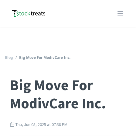
Logo
Open m
Blog
/
Big Move For ModivCare Inc.
Big Move For
ModivCare Inc.
Thu, Jun 05, 2025 at 07:38 PM