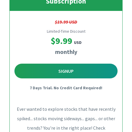
Subscription
$19.99 USD
Limited-Time Discount
$9.99
USD
monthly
SIGNUP
7 Days Trial. No Credit Card Required!
Ever wanted to explore stocks that have recently
spiked... stocks moving sideways... gaps... or other
trends? You're in the right place! Check