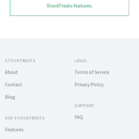
StockTreats features
.
Footer
STOCKTREATS
LEGAL
About
Terms of Service
Contact
Privacy Policy
Blog
SUPPORT
FAQ
USE STOCKTREATS
Features