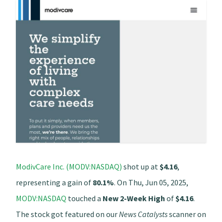
ModivCare Inc. (MODV:NASDAQ)
shot up at
$4.16
,
representing a gain of
80.1%
. On Thu, Jun 05, 2025,
MODV:NASDAQ
touched a
New 2-Week High
of
$4.16
.
The stock got featured on our
News Catalysts
scanner on