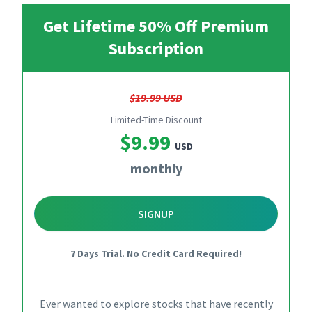
Get Lifetime 50% Off Premium
Subscription
$19.99 USD
Limited-Time Discount
$9.99
USD
monthly
SIGNUP
7 Days Trial. No Credit Card Required!
Ever wanted to explore stocks that have recently