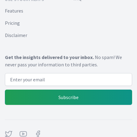
Features
Pricing
Disclaimer
Get the insights delivered to your inbox.
No spam! We
never pass your information to third parties.
Email address
Subscribe
Twitter
Youtube
Facebook