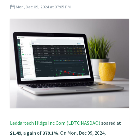
Mon, Dec 09, 2024 at 07:05 PM
Leddartech Hldgs Inc Com (LDTC:NASDAQ)
soared at
$1.49
, a gain of
379.1%
. On Mon, Dec 09, 2024,