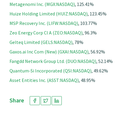
Metagenomi Inc. (MGX:NASDAQ)
, 125.41%
Huize Holding Limited (HUIZ:NASDAQ)
, 123.45%
MSP Recovery Inc. (LIFW:NASDAQ)
, 103.77%
Zeo Energy Corp Cl A (ZEO:NASDAQ)
, 96.3%
Gelteq Limited (GELS:NASDAQ)
, 78%
Gaxos.ai Inc Com (New) (GXAI:NASDAQ)
, 56.92%
Fangdd Network Group Ltd. (DUO:NASDAQ)
, 52.14%
Quantum-Si Incorporated (QSI:NASDAQ)
, 49.62%
Asset Entities Inc. (ASST:NASDAQ)
, 48.95%
Share