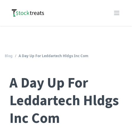
Logo
Open m
Blog
/
A Day Up For Leddartech Hldgs Inc Com
A Day Up For
Leddartech Hldgs
Inc Com