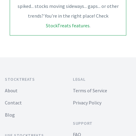
spiked... stocks moving sideways... gaps... or other
trends? You're in the right place! Check
StockTreats features
.
Footer
STOCKTREATS
LEGAL
About
Terms of Service
Contact
Privacy Policy
Blog
SUPPORT
FAQ
USE STOCKTREATS