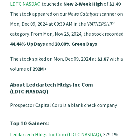
LDTC:NASDAQ
touched a
New 2-Week High
of
$1.49
.
The stock appeared on our
News Catalysts
scanner on
Mon, Dec 09, 2024 at 09:39 AM in the '
PATNERSHIP
'
category. From Mon, Nov 25, 2024, the stock recorded
44.44% Up Days
and
20.00% Green Days
The stock spiked on Mon, Dec 09, 2024 at
$1.87
with a
volume of
292M+
.
About Leddartech Hldgs Inc Com
(LDTC:NASDAQ)
Prospector Capital Corp is a blank check company.
Top 10 Gainers:
Leddartech Hldgs Inc Com (LDTC:NASDAQ)
, 379.1%