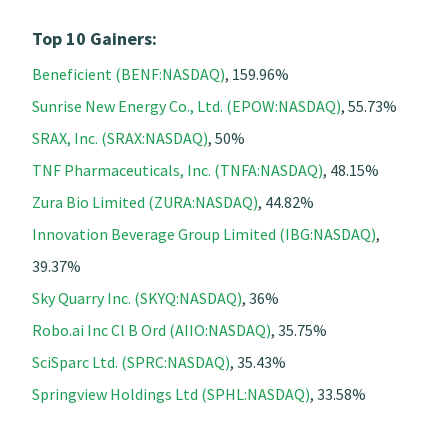
Top 10 Gainers:
Beneficient (BENF:NASDAQ)
, 159.96%
Sunrise New Energy Co., Ltd. (EPOW:NASDAQ)
, 55.73%
SRAX, Inc. (SRAX:NASDAQ)
, 50%
TNF Pharmaceuticals, Inc. (TNFA:NASDAQ)
, 48.15%
Zura Bio Limited (ZURA:NASDAQ)
, 44.82%
Innovation Beverage Group Limited (IBG:NASDAQ)
,
39.37%
Sky Quarry Inc. (SKYQ:NASDAQ)
, 36%
Robo.ai Inc Cl B Ord (AIIO:NASDAQ)
, 35.75%
SciSparc Ltd. (SPRC:NASDAQ)
, 35.43%
Springview Holdings Ltd (SPHL:NASDAQ)
, 33.58%