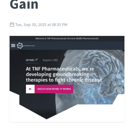
Gain
Tue, Sep 30, 2025 at 08:35 PM