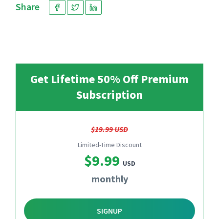
Share
Get Lifetime 50% Off Premium
Subscription
$19.99 USD
Limited-Time Discount
$9.99
USD
monthly
SIGNUP