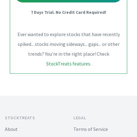
7 Days Trial. No Credit Card Required!
Ever wanted to explore stocks that have recently
spiked... stocks moving sideways... gaps... or other
trends? You're in the right place! Check
StockTreats features
.
Footer
STOCKTREATS
LEGAL
About
Terms of Service