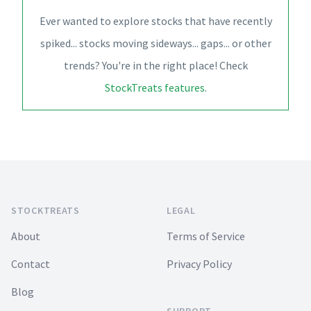
Ever wanted to explore stocks that have recently
spiked... stocks moving sideways... gaps... or other
trends? You're in the right place! Check
StockTreats features
.
Footer
STOCKTREATS
LEGAL
About
Terms of Service
Contact
Privacy Policy
Blog
SUPPORT