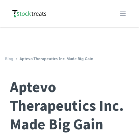
Logo
Open m
Blog
/
Aptevo Therapeutics Inc. Made Big Gain
Aptevo
Therapeutics Inc.
Made Big Gain