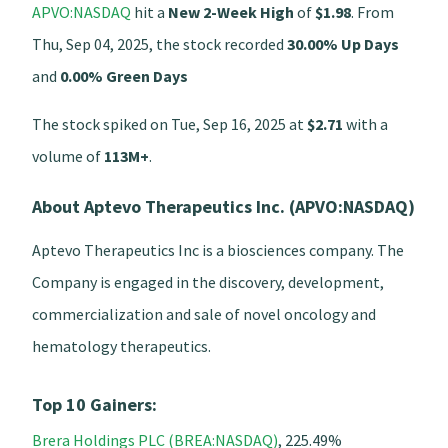
APVO:NASDAQ
hit a
New 2-Week High
of
$1.98
. From
Thu, Sep 04, 2025, the stock recorded
30.00% Up Days
and
0.00% Green Days
The stock spiked on Tue, Sep 16, 2025 at
$2.71
with a
volume of
113M+
.
About Aptevo Therapeutics Inc. (APVO:NASDAQ)
Aptevo Therapeutics Inc is a biosciences company. The
Company is engaged in the discovery, development,
commercialization and sale of novel oncology and
hematology therapeutics.
Top 10 Gainers:
Brera Holdings PLC (BREA:NASDAQ)
, 225.49%