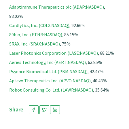
Adaptimmune Therapeutics plc (ADAP:NASDAQ)
,
98.02%
Cardlytics, Inc. (CDLX:NASDAQ)
, 92.66%
89bio, Inc. (ETNB:NASDAQ)
, 85.15%
SRAX, Inc. (SRAX:NASDAQ)
, 75%
Laser Photonics Corporation (LASE:NASDAQ)
, 68.21%
Aeries Technology, Inc (AERT:NASDAQ)
, 63.85%
Psyence Biomedical Ltd. (PBM:NASDAQ)
, 42.47%
Aptevo Therapeutics Inc. (APVO:NASDAQ)
, 40.43%
Robot Consulting Co. Ltd. (LAWR:NASDAQ)
, 35.64%
Share