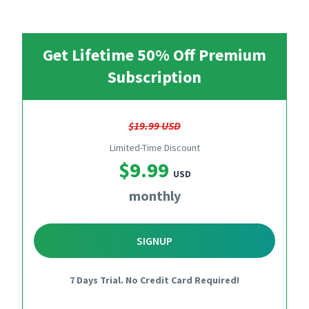
Get Lifetime 50% Off Premium
Subscription
$19.99 USD
Limited-Time Discount
$9.99
USD
monthly
SIGNUP
7 Days Trial. No Credit Card Required!