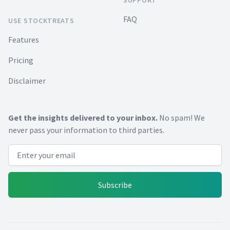
FAQ
USE STOCKTREATS
Features
Pricing
Disclaimer
Get the insights delivered to your inbox.
No spam! We
never pass your information to third parties.
Email address
Subscribe