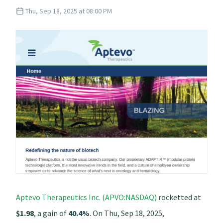
Thu, Sep 18, 2025 at 08:00 PM
Aptevo Therapeutics Inc. (APVO:NASDAQ)
rocketted at
$1.98
, a gain of
40.4%
. On Thu, Sep 18, 2025,