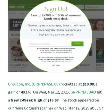
Groupon, Inc. (GRPN:NASDAQ)
rocketted at
$13.98
, a
gain of
43.1%
. On Wed, Mar 12, 2025,
GRPN:NASDAQ
hit
a
New 2-Week High
of
$13.98
. The stock appeared on
our
News Catalysts
scanner on Wed, Mar 12, 2025 at 06:57