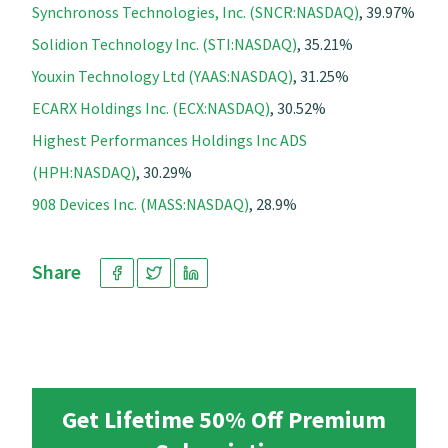
Synchronoss Technologies, Inc. (SNCR:NASDAQ)
, 39.97%
Solidion Technology Inc. (STI:NASDAQ)
, 35.21%
Youxin Technology Ltd (YAAS:NASDAQ)
, 31.25%
ECARX Holdings Inc. (ECX:NASDAQ)
, 30.52%
Highest Performances Holdings Inc ADS
(HPH:NASDAQ)
, 30.29%
908 Devices Inc. (MASS:NASDAQ)
, 28.9%
Share
Get Lifetime 50% Off Premium