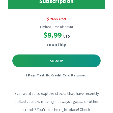
Subscription
$19.99 USD
Limited-Time Discount
$9.99
USD
monthly
SIGNUP
7 Days Trial. No Credit Card Required!
Ever wanted to explore stocks that have recently
spiked... stocks moving sideways... gaps... or other
trends? You're in the right place! Check