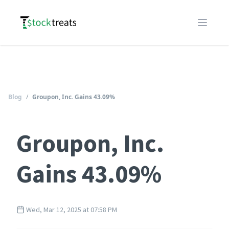
Logo
Open m
Blog
/
Groupon, Inc. Gains 43.09%
Groupon, Inc.
Gains 43.09%
Wed, Mar 12, 2025 at 07:58 PM