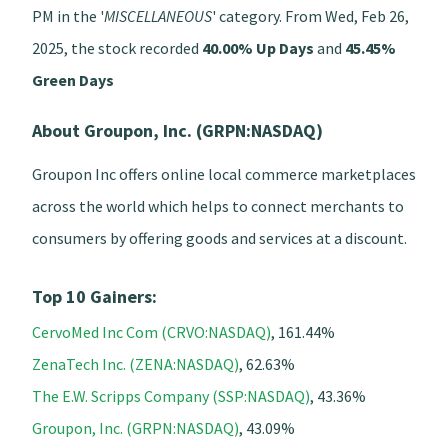
PM in the '
MISCELLANEOUS
' category. From Wed, Feb 26,
2025, the stock recorded
40.00% Up Days
and
45.45%
Green Days
About Groupon, Inc. (GRPN:NASDAQ)
Groupon Inc offers online local commerce marketplaces
across the world which helps to connect merchants to
consumers by offering goods and services at a discount.
Top 10 Gainers:
CervoMed Inc Com (CRVO:NASDAQ)
, 161.44%
ZenaTech Inc. (ZENA:NASDAQ)
, 62.63%
The E.W. Scripps Company (SSP:NASDAQ)
, 43.36%
Groupon, Inc. (GRPN:NASDAQ)
, 43.09%