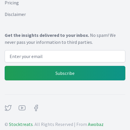
Pricing
Disclaimer
Get the insights delivered to your inbox.
No spam! We
never pass your information to third parties.
Email address
Subscribe
Twitter
Youtube
Facebook
©
Stocktreats
. All Rights Reserved | From
Awobaz