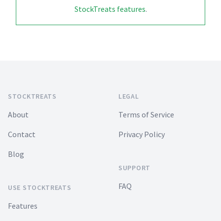
StockTreats features
.
Footer
STOCKTREATS
LEGAL
About
Terms of Service
Contact
Privacy Policy
Blog
SUPPORT
FAQ
USE STOCKTREATS
Features