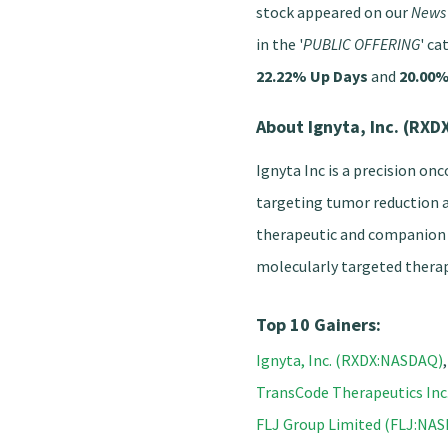
stock appeared on our
News 
in the '
PUBLIC OFFERING
' ca
22.22% Up Days
and
20.00%
About Ignyta, Inc. (RX
Ignyta Inc is a precision on
targeting tumor reduction 
therapeutic and companion 
molecularly targeted therap
Top 10 Gainers:
Ignyta, Inc. (RXDX:NASDAQ)
TransCode Therapeutics In
FLJ Group Limited (FLJ:NA