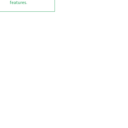
features
.