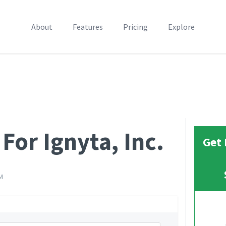
About
Features
Pricing
Explore
For Ignyta, Inc.
Get 
M