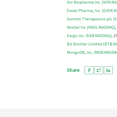
Vor Biopharma Inc. (VOR:N
Evoke Pharma, Inc. (EVOK:
Summit Therapeutics plc 
NexGel Inc (NXGL:NASDAQ)
,
Eargo Inc. (EAR:NASDAQ)
, 2
Bit Brother Limited (BTB:
MongoDB, Inc. (MDB:NASDA
Share
Footer