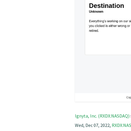
Ignyta, Inc. (RXDX:NASDAQ)
Wed, Dec 07, 2022,
RXDX:NA