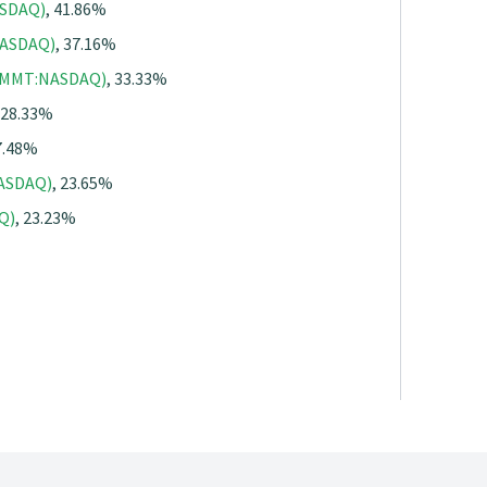
ASDAQ)
, 41.86%
NASDAQ)
, 37.16%
(SMMT:NASDAQ)
, 33.33%
 28.33%
7.48%
NASDAQ)
, 23.65%
Q)
, 23.23%