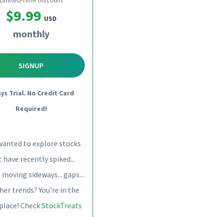
Limited-Time Discount
$9.99
USD
monthly
SIGNUP
ays Trial. No Credit Card
Required!
wanted to explore stocks
 have recently spiked...
 moving sideways... gaps...
her trends? You're in the
 place! Check
StockTreats