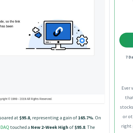
7 D
Ever 
that
stocks
or ot
soared at
$95.8
, representing a gain of
165.7%
. On
right
SDAQ
touched a
New 2-Week High
of
$95.8
. The