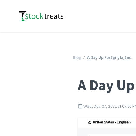
Logo
Blog
/
A Day Up For Ignyta, Inc.
A Day Up 
Wed, Dec 07, 2022 at 07:00 P