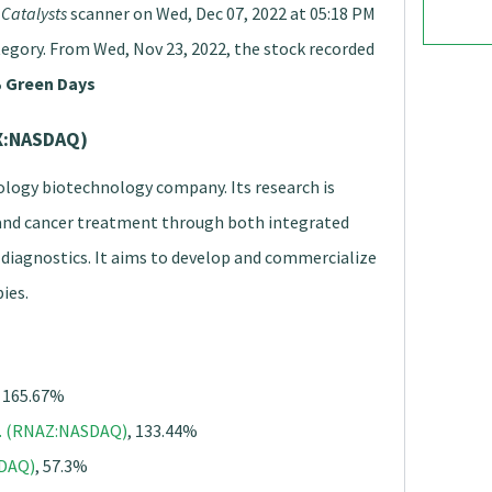
Catalysts
scanner on Wed, Dec 07, 2022 at 05:18 PM
tegory. From Wed, Nov 23, 2022, the stock recorded
 Green Days
DX:NASDAQ)
cology biotechnology company. Its research is
and cancer treatment through both integrated
diagnostics. It aims to develop and commercialize
ies.
, 165.67%
c. (RNAZ:NASDAQ)
, 133.44%
SDAQ)
, 57.3%