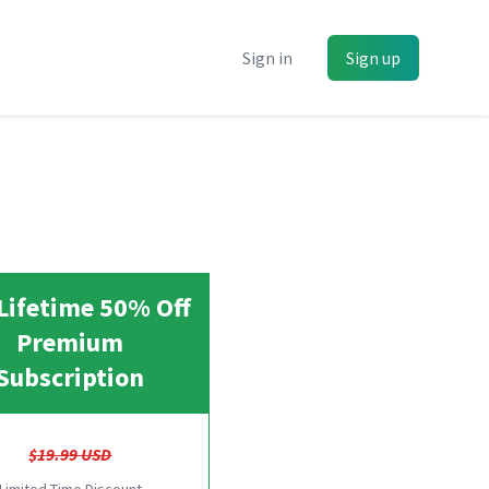
Sign in
Sign up
Lifetime 50% Off
Premium
Subscription
$19.99 USD