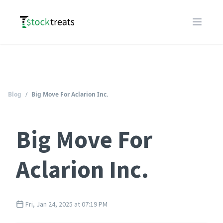
Logo
Open m
Blog
/
Big Move For Aclarion Inc.
Big Move For
Aclarion Inc.
Fri, Jan 24, 2025 at 07:19 PM