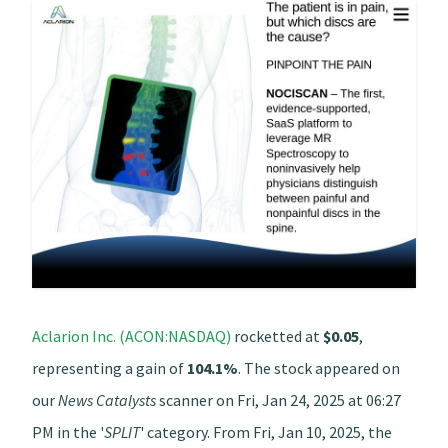
Aclarion Inc. (ACON:NASDAQ)
rocketted at
$0.05
,
representing a gain of
104.1%
. The stock appeared on
our
News Catalysts
scanner on Fri, Jan 24, 2025 at 06:27
PM in the '
SPLIT
' category. From Fri, Jan 10, 2025, the