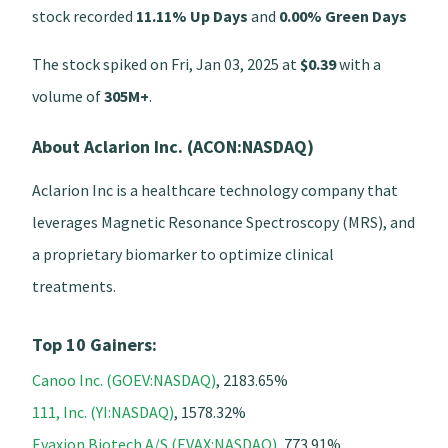
stock recorded
11.11% Up Days
and
0.00% Green Days
The stock spiked on Fri, Jan 03, 2025 at
$0.39
with a
volume of
305M+
.
About Aclarion Inc. (ACON:NASDAQ)
Aclarion Inc is a healthcare technology company that
leverages Magnetic Resonance Spectroscopy (MRS), and
a proprietary biomarker to optimize clinical
treatments.
Top 10 Gainers:
Canoo Inc. (GOEV:NASDAQ)
, 2183.65%
111, Inc. (YI:NASDAQ)
, 1578.32%
Evaxion Biotech A/S (EVAX:NASDAQ)
, 773.91%