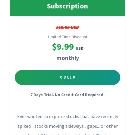
Subscription
$19.99 USD
Limited-Time Discount
$9.99
USD
monthly
SIGNUP
7 Days Trial. No Credit Card Required!
Ever wanted to explore stocks that have recently
spiked... stocks moving sideways... gaps... or other