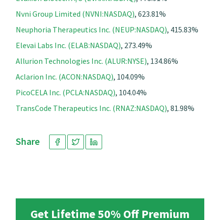
Nvni Group Limited (NVNI:NASDAQ)
, 623.81%
Neuphoria Therapeutics Inc. (NEUP:NASDAQ)
, 415.83%
Elevai Labs Inc. (ELAB:NASDAQ)
, 273.49%
Allurion Technologies Inc. (ALUR:NYSE)
, 134.86%
Aclarion Inc. (ACON:NASDAQ)
, 104.09%
PicoCELA Inc. (PCLA:NASDAQ)
, 104.04%
TransCode Therapeutics Inc. (RNAZ:NASDAQ)
, 81.98%
Share
Get Lifetime 50% Off Premium