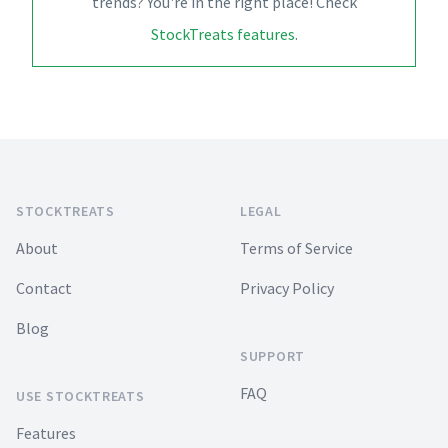
trends? You're in the right place! Check
StockTreats features
.
Footer
STOCKTREATS
LEGAL
About
Terms of Service
Contact
Privacy Policy
Blog
SUPPORT
FAQ
USE STOCKTREATS
Features