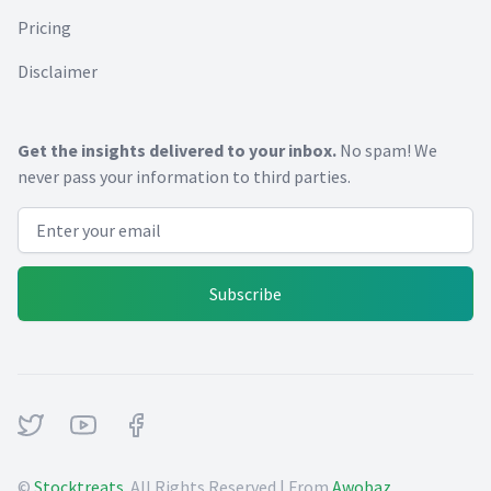
Pricing
Disclaimer
Get the insights delivered to your inbox.
No spam! We
never pass your information to third parties.
Email address
Subscribe
Twitter
Youtube
Facebook
©
Stocktreats
. All Rights Reserved | From
Awobaz