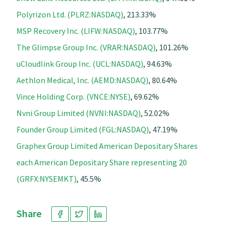
Polyrizon Ltd. (PLRZ:NASDAQ)
, 213.33%
MSP Recovery Inc. (LIFW:NASDAQ)
, 103.77%
The Glimpse Group Inc. (VRAR:NASDAQ)
, 101.26%
uCloudlink Group Inc. (UCL:NASDAQ)
, 94.63%
Aethlon Medical, Inc. (AEMD:NASDAQ)
, 80.64%
Vince Holding Corp. (VNCE:NYSE)
, 69.62%
Nvni Group Limited (NVNI:NASDAQ)
, 52.02%
Founder Group Limited (FGL:NASDAQ)
, 47.19%
Graphex Group Limited American Depositary Shares
each American Depositary Share representing 20
(GRFX:NYSEMKT)
, 45.5%
Share