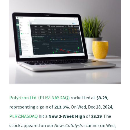
Polyrizon Ltd. (PLRZ:NASDAQ)
rocketted at
$3.29
,
representing a gain of
213.3%
. On Wed, Dec 18, 2024,
PLRZ:NASDAQ
hit a
New 2-Week High
of
$3.29
. The
stock appeared on our
News Catalysts
scanner on Wed,