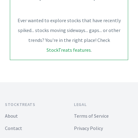
Ever wanted to explore stocks that have recently
spiked... stocks moving sideways... gaps... or other
trends? You're in the right place! Check
StockTreats features
.
Footer
STOCKTREATS
LEGAL
About
Terms of Service
Contact
Privacy Policy