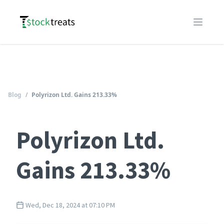
Logo
Open m
Blog
/
Polyrizon Ltd. Gains 213.33%
Polyrizon Ltd.
Gains 213.33%
Wed, Dec 18, 2024 at 07:10 PM