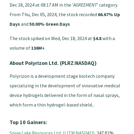
Dec 18, 2024 at 08:17 AM in the '
AGREEMENT
' category.
From Thu, Dec 05, 2024, the stock recorded
66.67% Up
Days
and
50.00% Green Days
The stock spiked on Wed, Dec 18, 2024 at
$4.8
with a
volume of
136M+
.
About Polyrizon Ltd. (PLRZ:NASDAQ)
Polyrizon is a development stage biotech company
specializing in the development of innovative medical
device hydrogels delivered in the form of nasal sprays,
which form a thin hydrogel-based shield...
Top 10 Gainers:
Snow Lake Resources Ltd. (LITM:NASDAQ)
, 347.81%