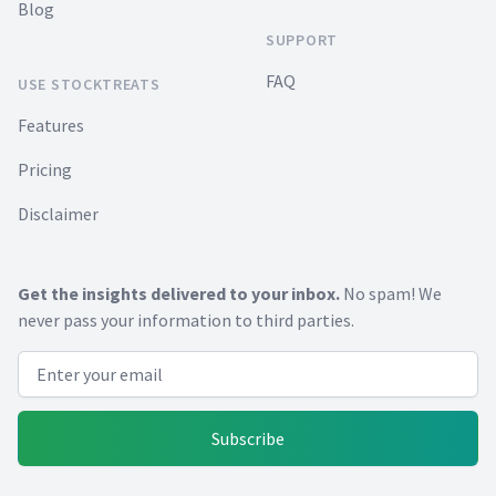
Blog
SUPPORT
FAQ
USE STOCKTREATS
Features
Pricing
Disclaimer
Get the insights delivered to your inbox.
No spam! We
never pass your information to third parties.
Email address
Subscribe