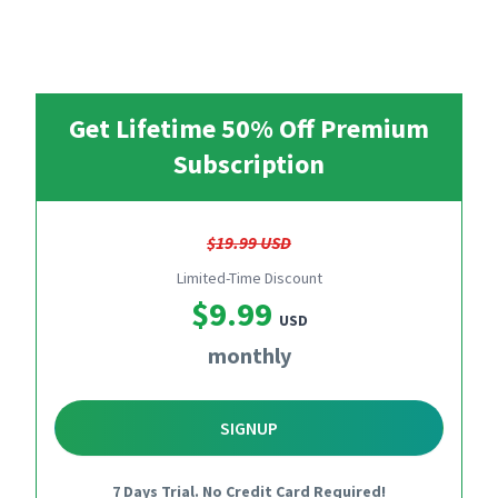
Get Lifetime 50% Off Premium
Subscription
$19.99 USD
Limited-Time Discount
$9.99
USD
monthly
SIGNUP
7 Days Trial. No Credit Card Required!