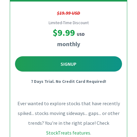
$19.99 USD
Limited-Time Discount
$9.99
USD
monthly
SIGNUP
7 Days Trial. No Credit Card Required!
Ever wanted to explore stocks that have recently
spiked... stocks moving sideways... gaps... or other
trends? You're in the right place! Check
StockTreats features
.