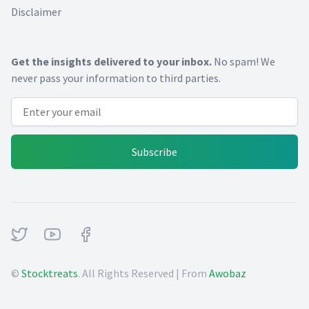
Disclaimer
Get the insights delivered to your inbox.
No spam! We
never pass your information to third parties.
Email address
Subscribe
Twitter
Youtube
Facebook
©
Stocktreats
. All Rights Reserved | From
Awobaz