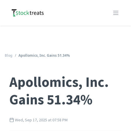
Logo
Open m
Blog
/
Apollomics, Inc. Gains 51.34%
Apollomics, Inc.
Gains 51.34%
Wed, Sep 17, 2025 at 07:58 PM