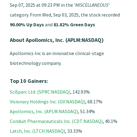
Sep 07, 2025 at 09:23 PM in the '
MISCELLANEOUS
'
category. From Wed, Sep 03, 2025, the stock recorded
90.00% Up Days
and
81.82% Green Days
About Apollomics, Inc. (APLM:NASDAQ)
Apollomics Inc is an innovative clinical-stage
biotechnology company.
Top 10 Gainers:
SciSparc Ltd. (SPRC:NASDAQ)
, 142.93%
Visionary Holdings Inc. (GV:NASDAQ)
, 68.17%
Apollomics, Inc. (APLM:NASDAQ)
, 51.34%
Conduit Pharmaceuticals Inc. (CDT:NASDAQ)
, 40.1%
Latch, Inc. (LTCH:NASDAQ)
, 33.33%