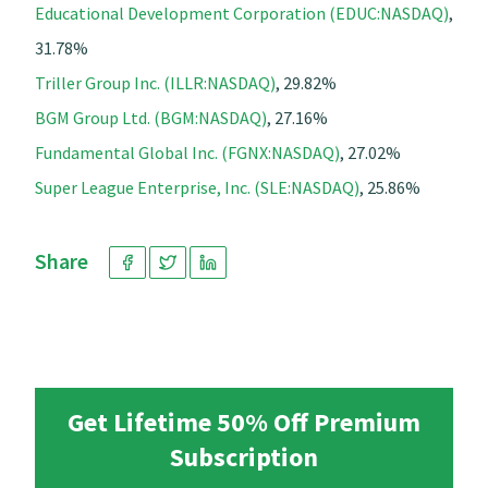
Educational Development Corporation (EDUC:NASDAQ)
,
31.78%
Triller Group Inc. (ILLR:NASDAQ)
, 29.82%
BGM Group Ltd. (BGM:NASDAQ)
, 27.16%
Fundamental Global Inc. (FGNX:NASDAQ)
, 27.02%
Super League Enterprise, Inc. (SLE:NASDAQ)
, 25.86%
Share
Get Lifetime 50% Off Premium
Subscription