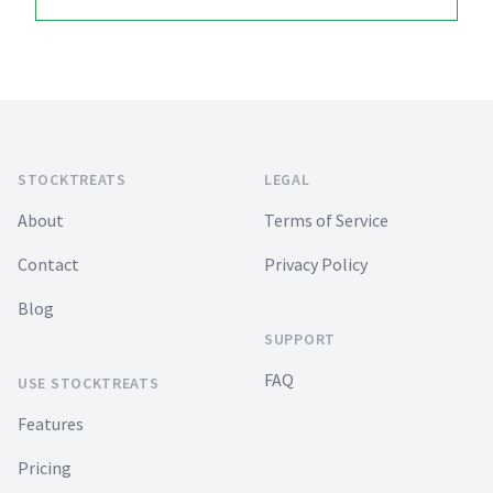
Footer
STOCKTREATS
LEGAL
About
Terms of Service
Contact
Privacy Policy
Blog
SUPPORT
FAQ
USE STOCKTREATS
Features
Pricing