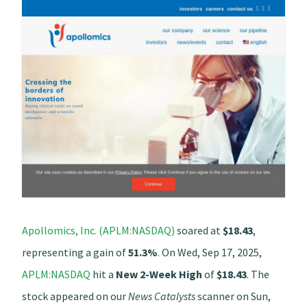
Apollomics, Inc. (APLM:NASDAQ)
soared at
$18.43
,
representing a gain of
51.3%
. On Wed, Sep 17, 2025,
APLM:NASDAQ
hit a
New 2-Week High
of
$18.43
. The
stock appeared on our
News Catalysts
scanner on Sun,