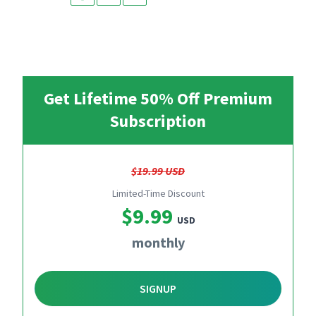
Get Lifetime 50% Off Premium
Subscription
$19.99 USD
Limited-Time Discount
$9.99
USD
monthly
SIGNUP