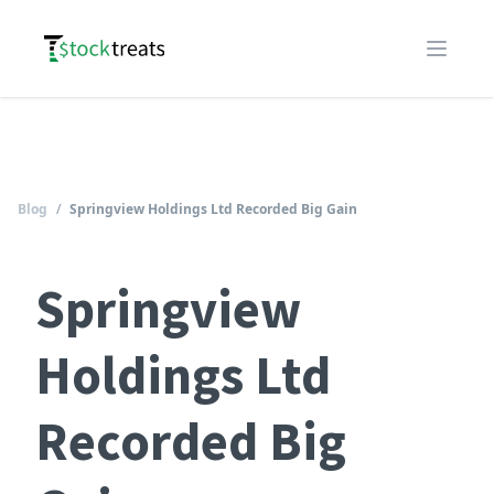
Logo
Open m
Blog
/
Springview Holdings Ltd Recorded Big Gain
Springview
Holdings Ltd
Recorded Big