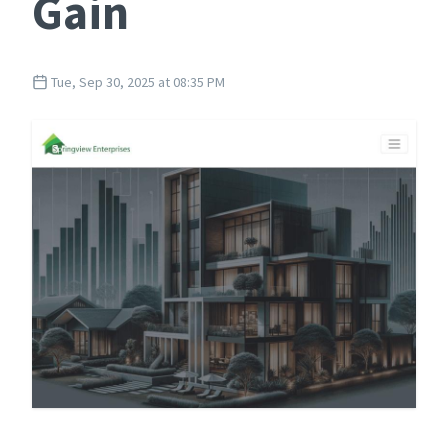
Gain
Tue, Sep 30, 2025 at 08:35 PM