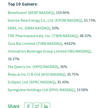
Top 10 Gainers:
Beneficient (BENF:NASDAQ)
, 159.96%
Sunrise New Energy Co., Ltd. (EPOW:NASDAQ)
, 55.73%
SRAX, Inc. (SRAX:NASDAQ)
, 50%
TNF Pharmaceuticals, Inc. (TNFA:NASDAQ)
, 48.15%
Zura Bio Limited (ZURA:NASDAQ)
, 44.82%
Innovation Beverage Group Limited (IBG:NASDAQ)
,
39.37%
Sky Quarry Inc. (SKYQ:NASDAQ)
, 36%
Robo.ai Inc Cl B Ord (AIIO:NASDAQ)
, 35.75%
SciSparc Ltd. (SPRC:NASDAQ)
, 35.43%
Springview Holdings Ltd (SPHL:NASDAQ)
, 33.58%
Share