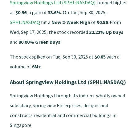
Springview Holdings Ltd (SPHL:NASDAQ)
jumped higher
at
$0.56
, a gain of
33.6%
. On Tue, Sep 30, 2025,
SPHL:NASDAQ
hit a
New 2-Week High
of
$0.56
. From
Wed, Sep 17, 2025, the stock recorded
22.22% Up Days
and
80.00% Green Days
The stock spiked on Tue, Sep 30, 2025 at
$0.85
with a
volume of
6M+
.
About Springview Holdings Ltd (SPHL:NASDAQ)
Springview Holdings through its indirect wholly owned
subsidiary, Springview Enterprises, designs and
constructs residential and commercial buildings in
Singapore.