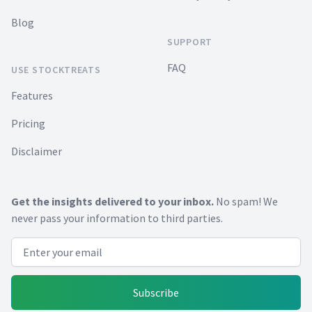
Blog
SUPPORT
FAQ
USE STOCKTREATS
Features
Pricing
Disclaimer
Get the insights delivered to your inbox.
No spam! We
never pass your information to third parties.
Email address
Subscribe