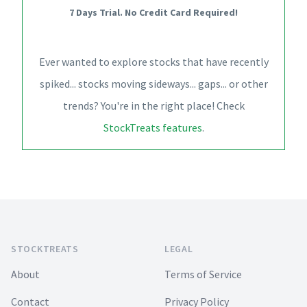
7 Days Trial. No Credit Card Required!
Ever wanted to explore stocks that have recently
spiked... stocks moving sideways... gaps... or other
trends? You're in the right place! Check
StockTreats features
.
Footer
STOCKTREATS
LEGAL
About
Terms of Service
Contact
Privacy Policy