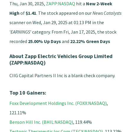
Thu, Jan 30, 2025,
ZAPP:NASDAQ
hit a
New 2-Week
High
of
$1.41
. The stock appeared on our
News Catalysts
scanner on Wed, Jan 29, 2025 at 01:13 PM in the
'
EARNINGS
' category. From Fri, Jan 17, 2025, the stock
recorded
25.00% Up Days
and
22.22% Green Days
About Zapp Electric Vehicles Group Limited
(ZAPP:NASDAQ)
CIIG Capital Partners II Inc is a blank check company.
Top 10 Gainers:
Foxx Development Holdings Inc. (FOXX:NASDAQ)
,
121.11%
Benson Hill Inc. (BHIL:NASDAQ)
, 119.44%
Tectonic Therapeutic Inc Com (TECX:NASDAQ)
, 113.22%