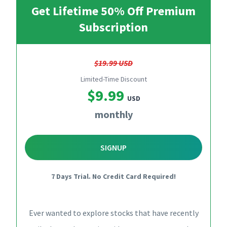
Get Lifetime 50% Off Premium
Subscription
$19.99 USD
Limited-Time Discount
$9.99
USD
monthly
SIGNUP
7 Days Trial. No Credit Card Required!
Ever wanted to explore stocks that have recently