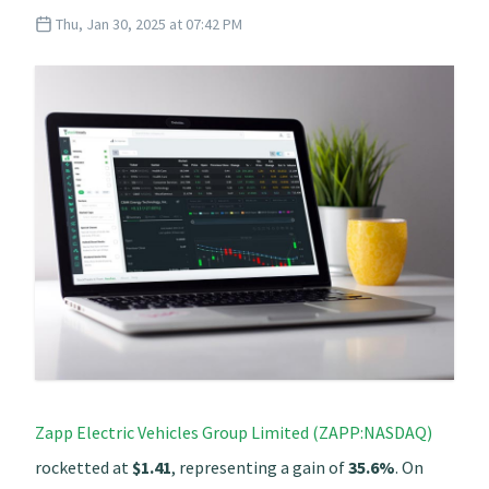
Thu, Jan 30, 2025 at 07:42 PM
Zapp Electric Vehicles Group Limited (ZAPP:NASDAQ)
rocketted at
$1.41
, representing a gain of
35.6%
. On