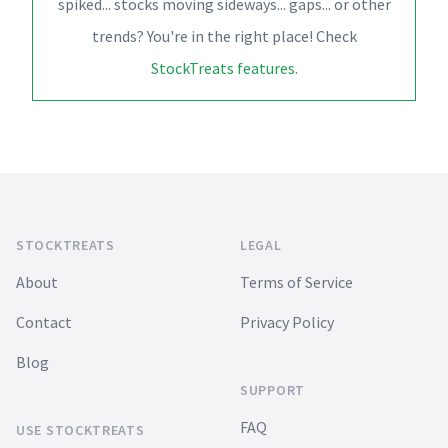
spiked... stocks moving sideways... gaps... or other
trends? You're in the right place! Check
StockTreats features
.
Footer
STOCKTREATS
LEGAL
About
Terms of Service
Contact
Privacy Policy
Blog
SUPPORT
FAQ
USE STOCKTREATS