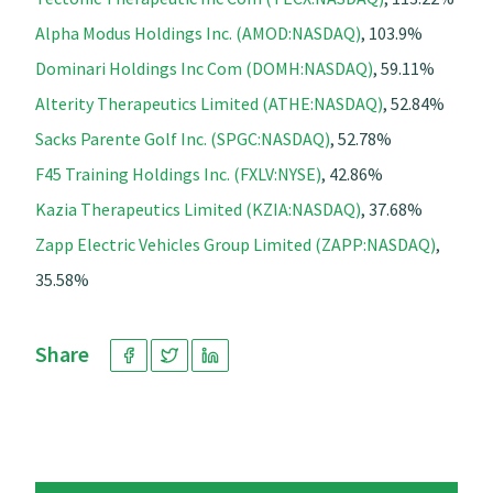
Alpha Modus Holdings Inc. (AMOD:NASDAQ)
, 103.9%
Dominari Holdings Inc Com (DOMH:NASDAQ)
, 59.11%
Alterity Therapeutics Limited (ATHE:NASDAQ)
, 52.84%
Sacks Parente Golf Inc. (SPGC:NASDAQ)
, 52.78%
F45 Training Holdings Inc. (FXLV:NYSE)
, 42.86%
Kazia Therapeutics Limited (KZIA:NASDAQ)
, 37.68%
Zapp Electric Vehicles Group Limited (ZAPP:NASDAQ)
,
35.58%
Share