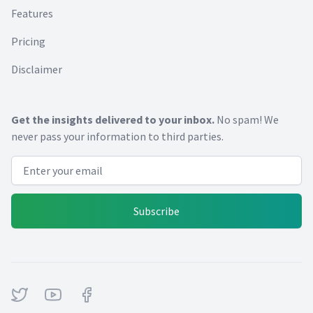
Features
Pricing
Disclaimer
Get the insights delivered to your inbox.
No spam! We
never pass your information to third parties.
Email address
Subscribe
Twitter
Youtube
Facebook