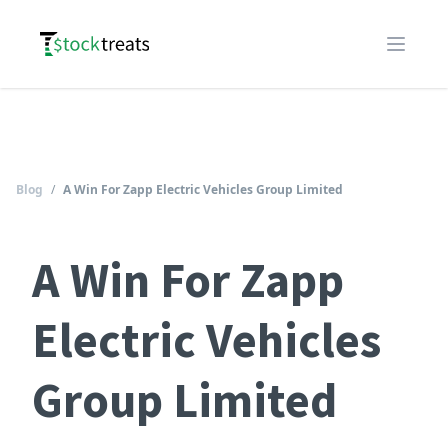
Logo
Open m
Blog
/
A Win For Zapp Electric Vehicles Group Limited
A Win For Zapp
Electric Vehicles
Group Limited