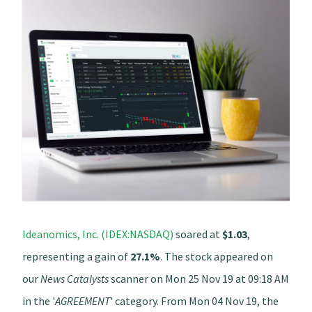
Ideanomics, Inc. (IDEX:NASDAQ)
soared at
$1.03
,
representing a gain of
27.1%
. The stock appeared on
our
News Catalysts
scanner on Mon 25 Nov 19 at 09:18 AM
in the '
AGREEMENT
' category. From Mon 04 Nov 19, the