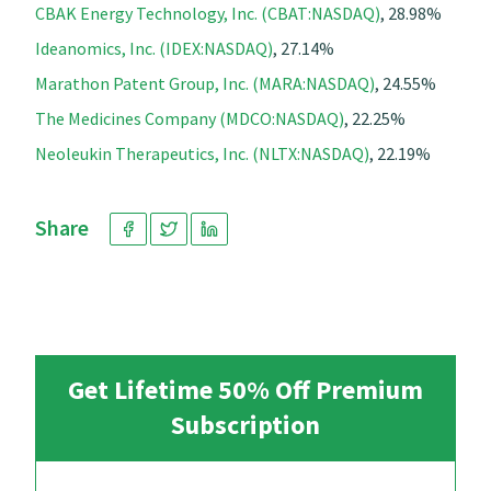
CBAK Energy Technology, Inc. (CBAT:NASDAQ)
, 28.98%
Ideanomics, Inc. (IDEX:NASDAQ)
, 27.14%
Marathon Patent Group, Inc. (MARA:NASDAQ)
, 24.55%
The Medicines Company (MDCO:NASDAQ)
, 22.25%
Neoleukin Therapeutics, Inc. (NLTX:NASDAQ)
, 22.19%
Share
Get Lifetime 50% Off Premium
Subscription