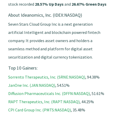
stock recorded
28.57% Up Days
and
26.67% Green Days
About Ideanomics, Inc. (IDEX:NASDAQ)
Seven Stars Cloud Group Inc is a next generation
artificial Intelligent and blockchain powered fintech
company. It provides asset owners and holders a
seamless method and platform for digital asset
securitization and digital currency tokenization.
Top 10 Gainers:
Sorrento Therapeutics, Inc. (SRNE:NASDAQ)
, 94.38%
JanOne Inc. (JAN:NASDAQ)
, 54.51%
Diffusion Pharmaceuticals Inc. (DFFN:NASDAQ)
, 51.61%
RAPT Therapeutics, Inc. (RAPT:NASDAQ)
, 44.25%
CPI Card Group Inc. (PMTS:NASDAQ)
, 35.48%