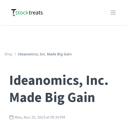
Logo
Open m
Blog
/
Ideanomics, Inc. Made Big Gain
Ideanomics, Inc.
Made Big Gain
Mon, Nov 25, 2019 at 05:30 PM