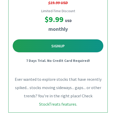
$19.99 USD
Limited-Time Discount
$9.99
USD
monthly
SIGNUP
7 Days Trial. No Credit Card Required!
Ever wanted to explore stocks that have recently
spiked... stocks moving sideways... gaps... or other
trends? You're in the right place! Check
StockTreats features
.