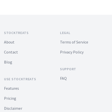
Footer
STOCKTREATS
LEGAL
About
Terms of Service
Contact
Privacy Policy
Blog
SUPPORT
FAQ
USE STOCKTREATS
Features
Pricing
Disclaimer