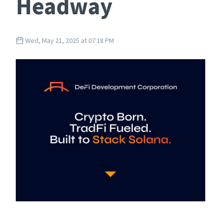
Headway
Wed, May 21, 2025 at 07:18 PM