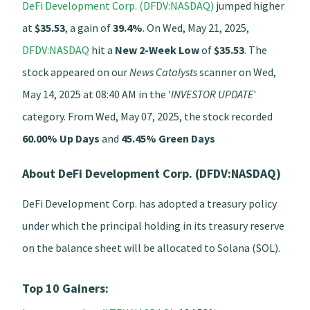
DeFi Development Corp. (DFDV:NASDAQ)
jumped higher
at
$35.53
, a gain of
39.4%
. On Wed, May 21, 2025,
DFDV:NASDAQ
hit a
New 2-Week Low
of
$35.53
. The
stock appeared on our
News Catalysts
scanner on Wed,
May 14, 2025 at 08:40 AM in the '
INVESTOR UPDATE
'
category. From Wed, May 07, 2025, the stock recorded
60.00% Up Days
and
45.45% Green Days
About DeFi Development Corp. (DFDV:NASDAQ)
DeFi Development Corp. has adopted a treasury policy
under which the principal holding in its treasury reserve
on the balance sheet will be allocated to Solana (SOL).
Top 10 Gainers: