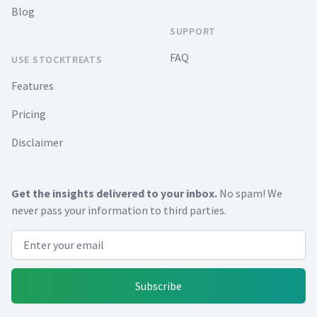
Blog
SUPPORT
FAQ
USE STOCKTREATS
Features
Pricing
Disclaimer
Get the insights delivered to your inbox.
No spam! We
never pass your information to third parties.
Email address
Subscribe