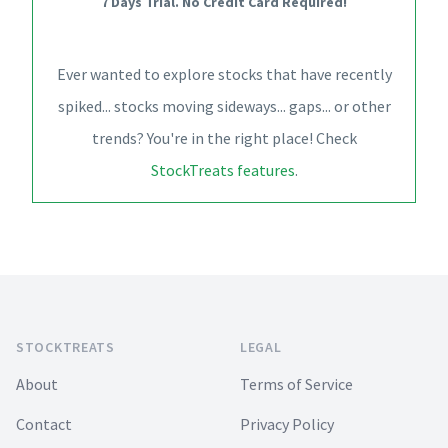
7 Days Trial. No Credit Card Required!
Ever wanted to explore stocks that have recently
spiked... stocks moving sideways... gaps... or other
trends? You're in the right place! Check
StockTreats features
.
Footer
STOCKTREATS
LEGAL
About
Terms of Service
Contact
Privacy Policy