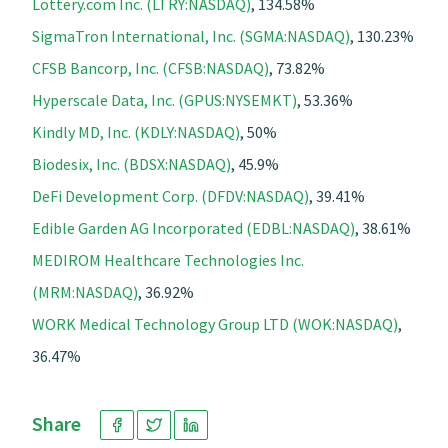
Lottery.com Inc. (LTRY:NASDAQ)
, 134.58%
SigmaTron International, Inc. (SGMA:NASDAQ)
, 130.23%
CFSB Bancorp, Inc. (CFSB:NASDAQ)
, 73.82%
Hyperscale Data, Inc. (GPUS:NYSEMKT)
, 53.36%
Kindly MD, Inc. (KDLY:NASDAQ)
, 50%
Biodesix, Inc. (BDSX:NASDAQ)
, 45.9%
DeFi Development Corp. (DFDV:NASDAQ)
, 39.41%
Edible Garden AG Incorporated (EDBL:NASDAQ)
, 38.61%
MEDIROM Healthcare Technologies Inc.
(MRM:NASDAQ)
, 36.92%
WORK Medical Technology Group LTD (WOK:NASDAQ)
,
36.47%
Share