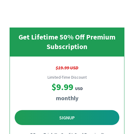
Get Lifetime 50% Off Premium
Subscription
$19.99 USD
Limited-Time Discount
$9.99
USD
monthly
SIGNUP