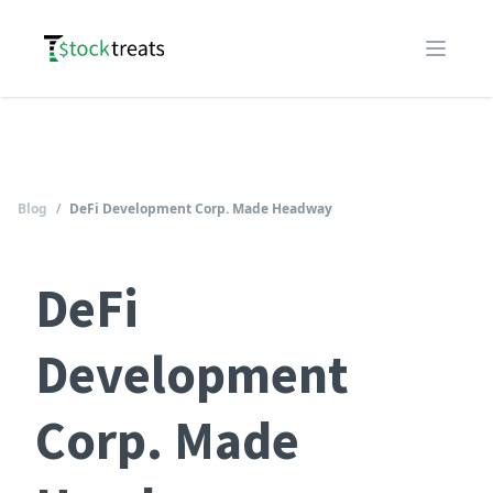
Logo
Open m
Blog
/
DeFi Development Corp. Made Headway
DeFi
Development
Corp. Made