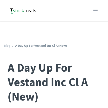
Logo
Open m
Blog
/
A Day Up For Vestand Inc Cl A (New)
A Day Up For
Vestand Inc Cl A
(New)