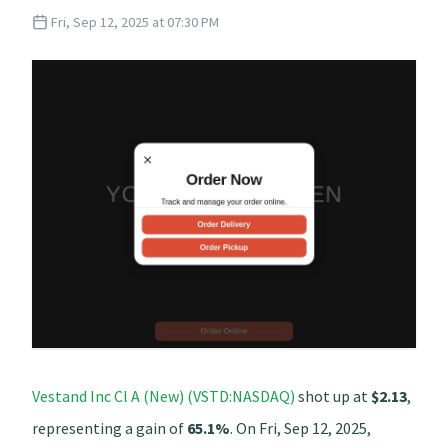
Fri, Sep 12, 2025 at 07:30 PM
Vestand Inc Cl A (New) (VSTD:NASDAQ)
shot up at
$2.13
,
representing a gain of
65.1%
. On Fri, Sep 12, 2025,