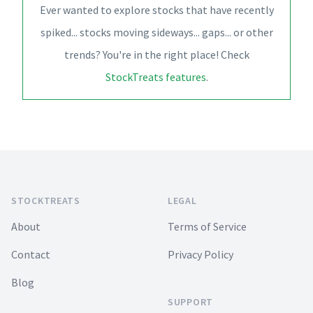
Ever wanted to explore stocks that have recently
spiked... stocks moving sideways... gaps... or other
trends? You're in the right place! Check
StockTreats features
.
Footer
STOCKTREATS
LEGAL
About
Terms of Service
Contact
Privacy Policy
Blog
SUPPORT