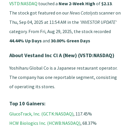
VSTD:NASDAQ
touched a
New 2-Week High
of
$2.13
.
The stock got featured on our
News Catalysts
scanner on
Thu, Sep 04, 2025 at 11:54 AM in the '
INVESTOR UPDATE
'
category. From Fri, Aug 29, 2025, the stock recorded
44.44% Up Days
and
30.00% Green Days
About Vestand Inc Cl A (New) (VSTD:NASDAQ)
Yoshiharu Global Co is a Japanese restaurant operator.
The company has one reportable segment, consisting
of operating its stores.
Top 10 Gainers:
GlucoTrack, Inc. (GCTK:NASDAQ)
, 117.45%
HCW Biologics Inc. (HCWB:NASDAQ)
, 68.37%