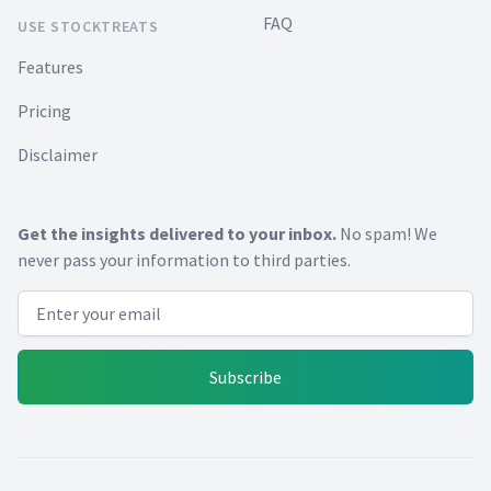
FAQ
USE STOCKTREATS
Features
Pricing
Disclaimer
Get the insights delivered to your inbox.
No spam! We
never pass your information to third parties.
Email address
Subscribe