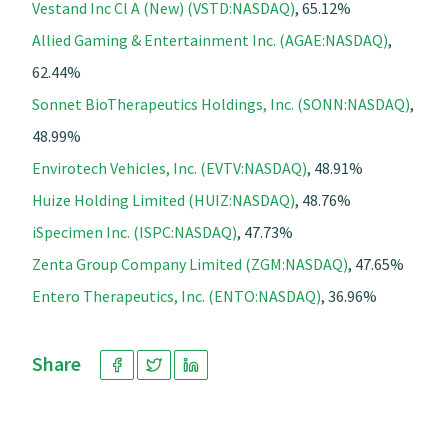
Vestand Inc Cl A (New) (VSTD:NASDAQ)
, 65.12%
Allied Gaming & Entertainment Inc. (AGAE:NASDAQ)
,
62.44%
Sonnet BioTherapeutics Holdings, Inc. (SONN:NASDAQ)
,
48.99%
Envirotech Vehicles, Inc. (EVTV:NASDAQ)
, 48.91%
Huize Holding Limited (HUIZ:NASDAQ)
, 48.76%
iSpecimen Inc. (ISPC:NASDAQ)
, 47.73%
Zenta Group Company Limited (ZGM:NASDAQ)
, 47.65%
Entero Therapeutics, Inc. (ENTO:NASDAQ)
, 36.96%
Share