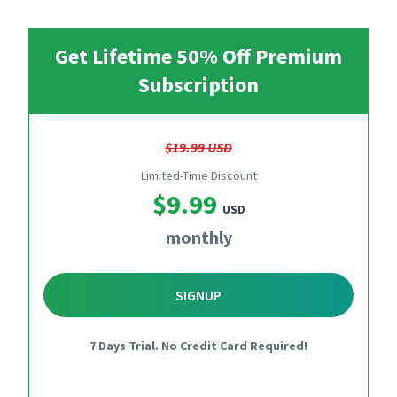
Get Lifetime 50% Off Premium
Subscription
$19.99 USD
Limited-Time Discount
$9.99
USD
monthly
SIGNUP
7 Days Trial. No Credit Card Required!