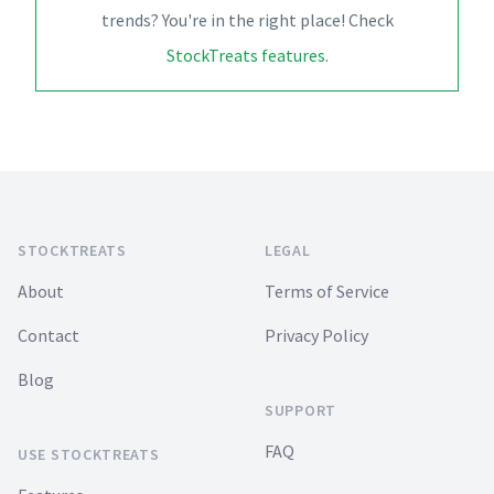
trends? You're in the right place! Check
StockTreats features
.
Footer
STOCKTREATS
LEGAL
About
Terms of Service
Contact
Privacy Policy
Blog
SUPPORT
FAQ
USE STOCKTREATS