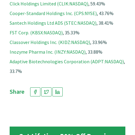
Click Holdings Limited (CLIK:NASDAQ)
, 59.43%
Cooper-Standard Holdings Inc. (CPS:NYSE)
, 43.76%
Santech Holdings Ltd ADS (STEC:NASDAQ)
, 38.41%
FST Corp. (KBSX:NASDAQ)
, 35.33%
Classover Holdings Inc. (KIDZ:NASDAQ)
, 33.96%
Inozyme Pharma Inc. (INZY:NASDAQ)
, 33.88%
Adaptive Biotechnologies Corporation (ADPT:NASDAQ)
,
33.7%
Share