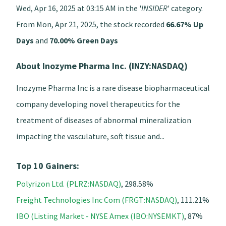
Wed, Apr 16, 2025 at 03:15 AM in the '
INSIDER
' category.
From Mon, Apr 21, 2025, the stock recorded
66.67% Up
Days
and
70.00% Green Days
About Inozyme Pharma Inc. (INZY:NASDAQ)
Inozyme Pharma Inc is a rare disease biopharmaceutical
company developing novel therapeutics for the
treatment of diseases of abnormal mineralization
impacting the vasculature, soft tissue and...
Top 10 Gainers:
Polyrizon Ltd. (PLRZ:NASDAQ)
, 298.58%
Freight Technologies Inc Com (FRGT:NASDAQ)
, 111.21%
IBO (Listing Market - NYSE Amex (IBO:NYSEMKT)
, 87%