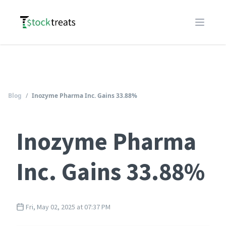
Logo
Open m
Blog
/
Inozyme Pharma Inc. Gains 33.88%
Inozyme Pharma
Inc. Gains 33.88%
Fri, May 02, 2025 at 07:37 PM