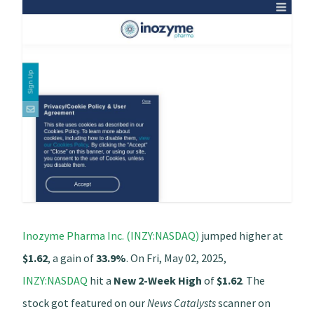
Inozyme Pharma Inc. (INZY:NASDAQ)
jumped higher at
$1.62
, a gain of
33.9%
. On Fri, May 02, 2025,
INZY:NASDAQ
hit a
New 2-Week High
of
$1.62
. The
stock got featured on our
News Catalysts
scanner on