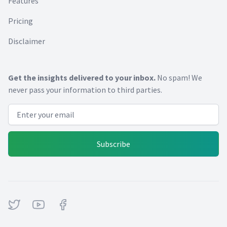
Features
Pricing
Disclaimer
Get the insights delivered to your inbox.
No spam! We
never pass your information to third parties.
Email address
Subscribe
Twitter
Youtube
Facebook