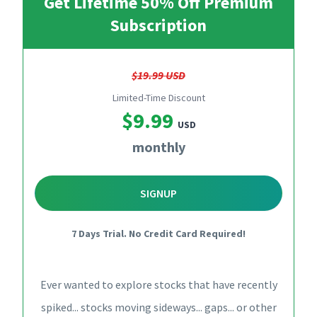
Get Lifetime 50% Off Premium
Subscription
$19.99 USD
Limited-Time Discount
$9.99
USD
monthly
SIGNUP
7 Days Trial. No Credit Card Required!
Ever wanted to explore stocks that have recently
spiked... stocks moving sideways... gaps... or other