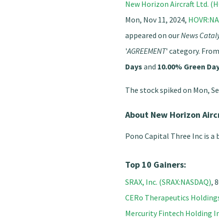
New Horizon Aircraft Ltd. 
Mon, Nov 11, 2024,
HOVR:N
appeared on our
News Cataly
'
AGREEMENT
' category. From
Days
and
10.00% Green Da
The stock spiked on Mon, Se
About New Horizon Airc
Pono Capital Three Inc is a
Top 10 Gainers:
SRAX, Inc. (SRAX:NASDAQ)
, 
CERo Therapeutics Holdin
Mercurity Fintech Holding 