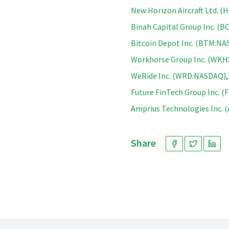
New Horizon Aircraft Ltd. 
Binah Capital Group Inc. (
Bitcoin Depot Inc. (BTM:N
Workhorse Group Inc. (WK
WeRide Inc. (WRD:NASDAQ)
Future FinTech Group Inc. 
Amprius Technologies Inc. 
Share
Footer