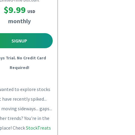
Limited-Time Discount
$9.99
USD
monthly
SIGNUP
ays Trial. No Credit Card
Required!
wanted to explore stocks
 have recently spiked...
 moving sideways... gaps...
her trends? You're in the
 place! Check
StockTreats