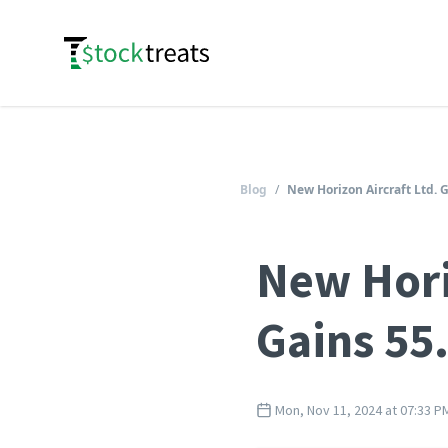
Logo
Blog
/
New Horizon Aircraft Ltd. 
New Hori
Gains 55
Mon, Nov 11, 2024 at 07:33 P