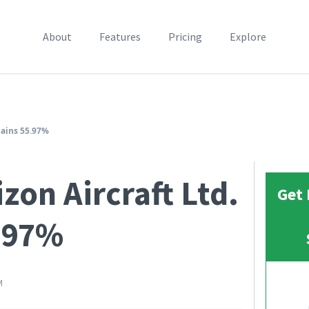
About
Features
Pricing
Explore
Gains 55.97%
zon Aircraft Ltd.
Get 
.97%
M