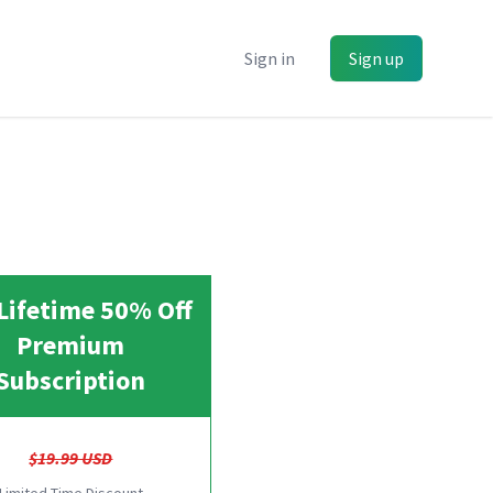
Sign in
Sign up
Lifetime 50% Off
Premium
Subscription
$19.99 USD