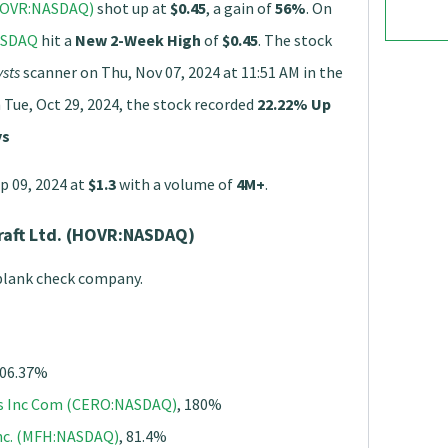
(HOVR:NASDAQ)
shot up at
$0.45
, a gain of
56%
. On
ASDAQ
hit a
New 2-Week High
of
$0.45
. The stock
sts
scanner on Thu, Nov 07, 2024 at 11:51 AM in the
 Tue, Oct 29, 2024, the stock recorded
22.22% Up
ys
p 09, 2024 at
$1.3
with a volume of
4M+
.
raft Ltd. (HOVR:NASDAQ)
 blank check company.
806.37%
gs Inc Com (CERO:NASDAQ)
, 180%
Inc. (MFH:NASDAQ)
, 81.4%