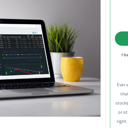
7 D
Ever 
that
stocks
or ot
right