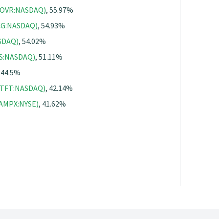
(HOVR:NASDAQ)
, 55.97%
BCG:NASDAQ)
, 54.93%
ASDAQ)
, 54.02%
HS:NASDAQ)
, 51.11%
, 44.5%
(FTFT:NASDAQ)
, 42.14%
(AMPX:NYSE)
, 41.62%