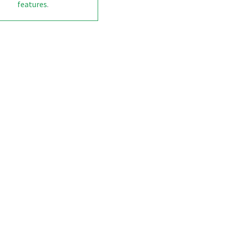
features
.