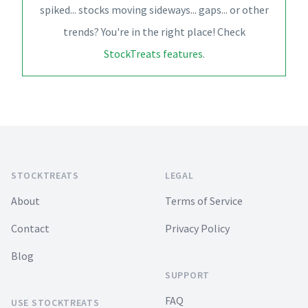
spiked... stocks moving sideways... gaps... or other
trends? You're in the right place! Check
StockTreats features
.
Footer
STOCKTREATS
LEGAL
About
Terms of Service
Contact
Privacy Policy
Blog
SUPPORT
FAQ
USE STOCKTREATS