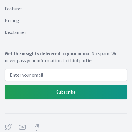
Features
Pricing
Disclaimer
Get the insights delivered to your inbox.
No spam! We
never pass your information to third parties.
Email address
Subscribe
Twitter
Youtube
Facebook