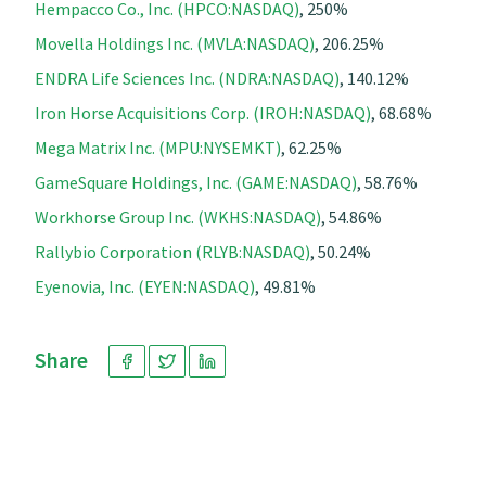
Hempacco Co., Inc. (HPCO:NASDAQ)
, 250%
Movella Holdings Inc. (MVLA:NASDAQ)
, 206.25%
ENDRA Life Sciences Inc. (NDRA:NASDAQ)
, 140.12%
Iron Horse Acquisitions Corp. (IROH:NASDAQ)
, 68.68%
Mega Matrix Inc. (MPU:NYSEMKT)
, 62.25%
GameSquare Holdings, Inc. (GAME:NASDAQ)
, 58.76%
Workhorse Group Inc. (WKHS:NASDAQ)
, 54.86%
Rallybio Corporation (RLYB:NASDAQ)
, 50.24%
Eyenovia, Inc. (EYEN:NASDAQ)
, 49.81%
Share