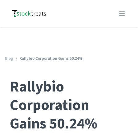
Logo
Open m
Blog
/
Rallybio Corporation Gains 50.24%
Rallybio
Corporation
Gains 50.24%