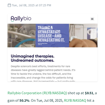
Tue, Jul 08, 2025 at 07:25 PM
Rallybio Corporation (RLYB:NASDAQ)
shot up at
$0.51
, a
gain of
50.2%
. On Tue, Jul 08, 2025,
RLYB:NASDAQ
hit a