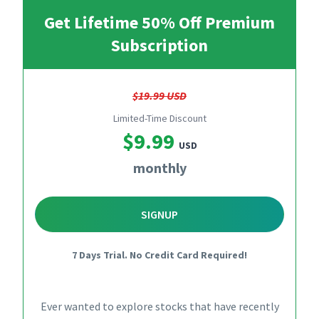
Get Lifetime 50% Off Premium
Subscription
$19.99 USD
Limited-Time Discount
$9.99
USD
monthly
SIGNUP
7 Days Trial. No Credit Card Required!
Ever wanted to explore stocks that have recently