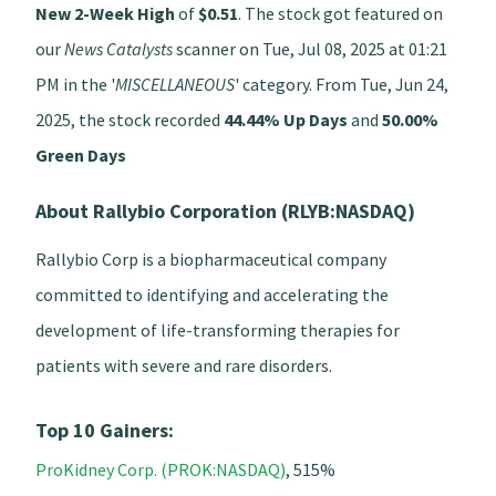
New 2-Week High
of
$0.51
. The stock got featured on
our
News Catalysts
scanner on Tue, Jul 08, 2025 at 01:21
PM in the '
MISCELLANEOUS
' category. From Tue, Jun 24,
2025, the stock recorded
44.44% Up Days
and
50.00%
Green Days
About Rallybio Corporation (RLYB:NASDAQ)
Rallybio Corp is a biopharmaceutical company
committed to identifying and accelerating the
development of life-transforming therapies for
patients with severe and rare disorders.
Top 10 Gainers:
ProKidney Corp. (PROK:NASDAQ)
, 515%