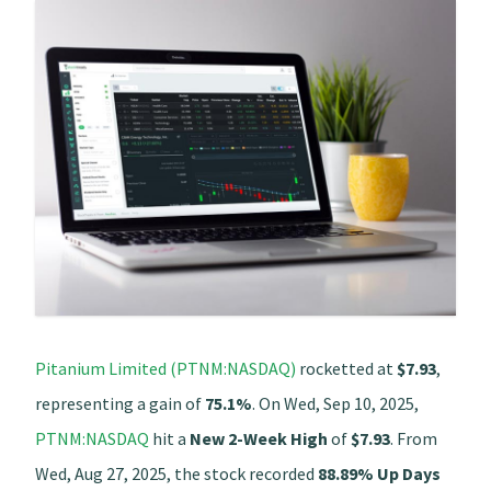
Pitanium Limited (PTNM:NASDAQ)
rocketted at
$7.93
,
representing a gain of
75.1%
. On Wed, Sep 10, 2025,
PTNM:NASDAQ
hit a
New 2-Week High
of
$7.93
. From
Wed, Aug 27, 2025, the stock recorded
88.89% Up Days