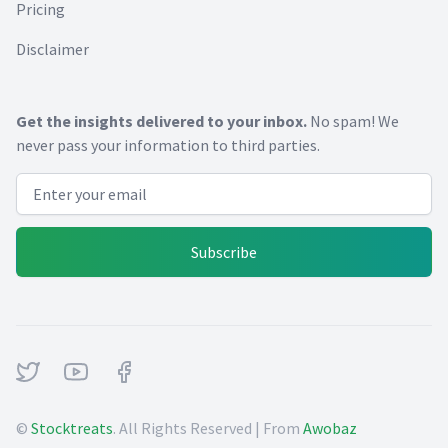
Pricing
Disclaimer
Get the insights delivered to your inbox.
No spam! We
never pass your information to third parties.
Email address
Subscribe
Twitter
Youtube
Facebook
©
Stocktreats
. All Rights Reserved | From
Awobaz