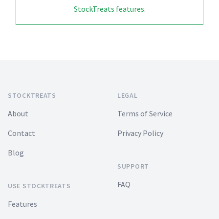
StockTreats features
.
Footer
STOCKTREATS
LEGAL
About
Terms of Service
Contact
Privacy Policy
Blog
SUPPORT
FAQ
USE STOCKTREATS
Features