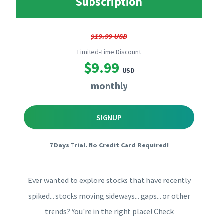
Subscription
$19.99 USD
Limited-Time Discount
$9.99
USD
monthly
SIGNUP
7 Days Trial. No Credit Card Required!
Ever wanted to explore stocks that have recently
spiked... stocks moving sideways... gaps... or other
trends? You're in the right place! Check