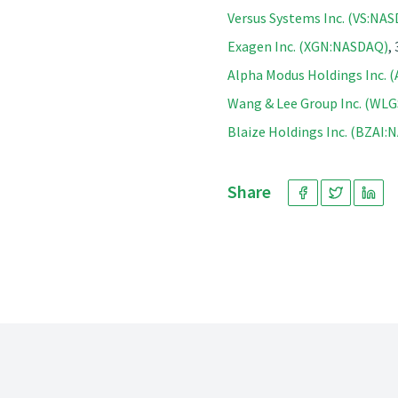
Versus Systems Inc. (VS:NA
Exagen Inc. (XGN:NASDAQ)
,
Alpha Modus Holdings Inc.
Wang & Lee Group Inc. (WL
Blaize Holdings Inc. (BZAI
Share
Footer