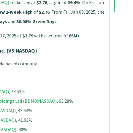
SDAQ)
rocketted at
$2.76
, a gain of
39.4%
. On Fri, Jan
ew 2-Week High
of
$2.76
. From Fri, Jan 03, 2025, the
ays
and
30.00% Green Days
 17, 2025 at
$3.79
with a volume of
65M+
.
nc. (VS:NASDAQ)
ada based company.
SDAQ)
, 73.53%
Holdings Ltd (BDMD:NASDAQ)
, 63.28%
:NASDAQ)
, 43.64%
:NASDAQ)
, 41.03%
NASDAQ)
, 40%