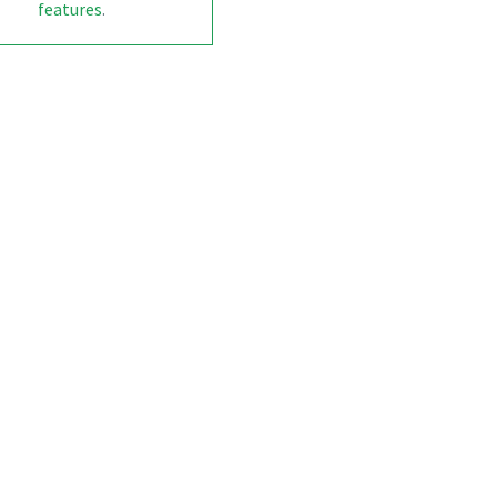
features
.