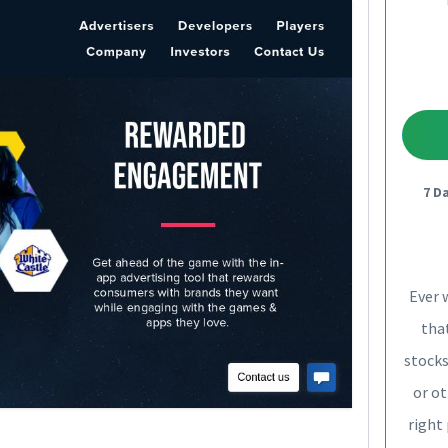
7 D
Ever 
that
stocks
or ot
right