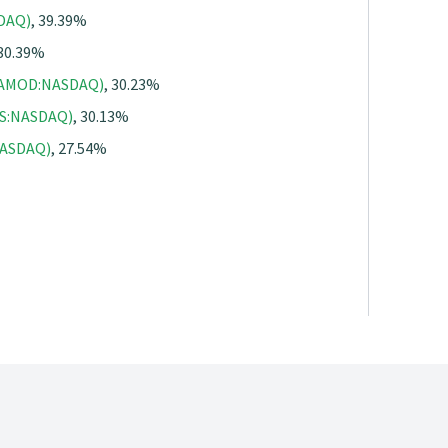
SDAQ)
, 39.39%
 30.39%
 (AMOD:NASDAQ)
, 30.23%
GS:NASDAQ)
, 30.13%
:NASDAQ)
, 27.54%