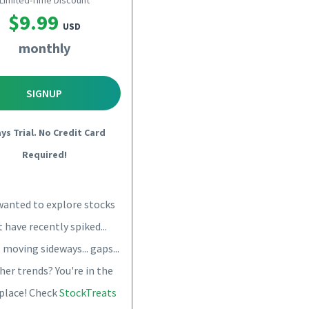
Limited-Time Discount
$9.99
USD
monthly
SIGNUP
ays Trial. No Credit Card
Required!
wanted to explore stocks
 have recently spiked...
 moving sideways... gaps...
her trends? You're in the
 place! Check
StockTreats