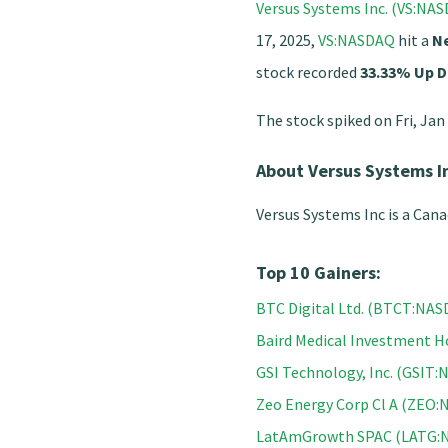
Versus Systems Inc. (VS:NA
17, 2025,
VS:NASDAQ
hit a
N
stock recorded
33.33% Up D
The stock spiked on Fri, Jan
About Versus Systems I
Versus Systems Inc is a Can
Top 10 Gainers:
BTC Digital Ltd. (BTCT:NA
Baird Medical Investment 
GSI Technology, Inc. (GSIT
Zeo Energy Corp Cl A (ZEO
LatAmGrowth SPAC (LATG: