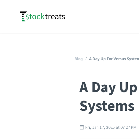
Logo
Blog
/
A Day Up For Versus System
A Day Up
Systems 
Fri, Jan 17, 2025 at 07:27 PM