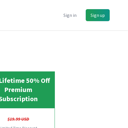
Sign in
Sign up
Lifetime 50% Off
Premium
Subscription
$19.99 USD