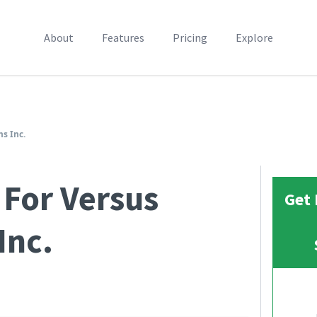
About
Features
Pricing
Explore
s Inc.
 For Versus
Get 
Inc.