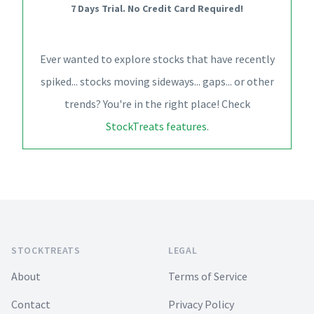
7 Days Trial. No Credit Card Required!
Ever wanted to explore stocks that have recently
spiked... stocks moving sideways... gaps... or other
trends? You're in the right place! Check
StockTreats features
.
Footer
STOCKTREATS
LEGAL
About
Terms of Service
Contact
Privacy Policy