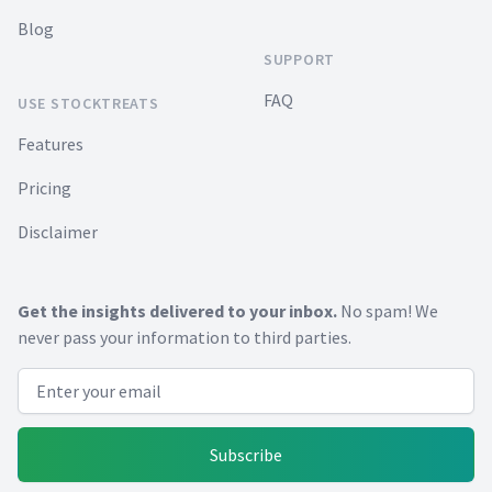
Blog
SUPPORT
FAQ
USE STOCKTREATS
Features
Pricing
Disclaimer
Get the insights delivered to your inbox.
No spam! We
never pass your information to third parties.
Email address
Subscribe