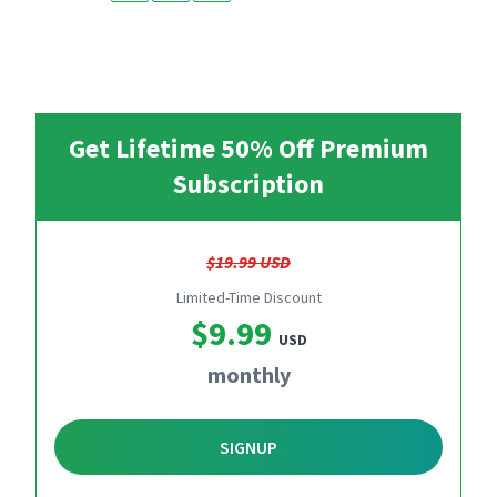
Get Lifetime 50% Off Premium
Subscription
$19.99 USD
Limited-Time Discount
$9.99
USD
monthly
SIGNUP