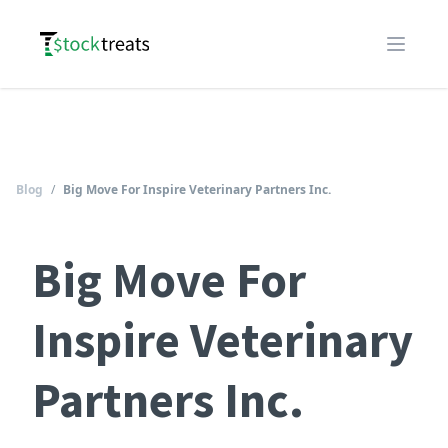
Logo
Open m
Blog
/
Big Move For Inspire Veterinary Partners Inc.
Big Move For
Inspire Veterinary
Partners Inc.