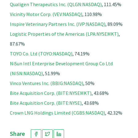
Qualigen Therapeutics Inc. (QLGN:NASDAQ)
, 111.45%
Vicinity Motor Corp. (VEV:NASDAQ)
, 110.98%
Inspire Veterinary Partners Inc. (IVP:NASDAQ)
, 89.09%
Logistic Properties of the Americas (LPA:NYSEMKT)
,
87.67%
TOYO Co. Ltd (TOYO:NASDAQ)
, 74.19%
NiSun Intl Enterprise Development Group Co Ltd
(NISN:NASDAQ)
, 51.99%
Vinco Ventures Inc. (BBIG:NASDAQ)
, 50%
Bite Acquisition Corp. (BITE:NYSEMKT)
, 43.68%
Bite Acquisition Corp. (BITE:NYSE)
, 43.68%
Crown LNG Holdings Limited (CGBS:NASDAQ)
, 42.32%
Share