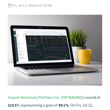
Fri, Jul 12, 2024 at 07:22 PM
Inspire Veterinary Partners Inc. (IVP:NASDAQ)
soared at
$10.57
, representing a gain of
89.1%
. On Fri, Jul 12,