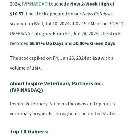
2024,
IVP:NASDAQ
touched a
New 2-Week High
of
$10.57
. The stock appeared on our
News Catalysts
scanner on Wed, Jul 10, 2024 at 02:15 PM in the '
PUBLIC
OFFERING
' category. From Fri, Jun 28, 2024, the stock
recorded
66.67% Up Days
and
50.00% Green Days
The stock spiked on Fri, Jan 26, 2024 at
$50
with a
volume of
1M+
.
About Inspire Veterinary Partners Inc.
(IVP:NASDAQ)
Inspire Veterinary Partners Inc owns and operates
veterinary hospitals throughout the United States.
Top 10 Gainers: