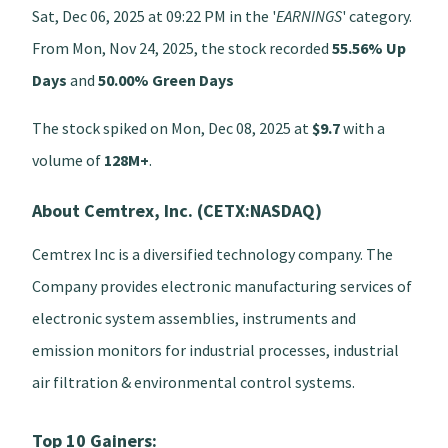
Sat, Dec 06, 2025 at 09:22 PM in the '
EARNINGS
' category.
From Mon, Nov 24, 2025, the stock recorded
55.56% Up
Days
and
50.00% Green Days
The stock spiked on Mon, Dec 08, 2025 at
$9.7
with a
volume of
128M+
.
About Cemtrex, Inc. (CETX:NASDAQ)
Cemtrex Inc is a diversified technology company. The
Company provides electronic manufacturing services of
electronic system assemblies, instruments and
emission monitors for industrial processes, industrial
air filtration & environmental control systems.
Top 10 Gainers: