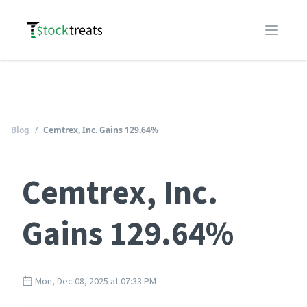
Logo
Open m
Blog
/
Cemtrex, Inc. Gains 129.64%
Cemtrex, Inc.
Gains 129.64%
Mon, Dec 08, 2025 at 07:33 PM