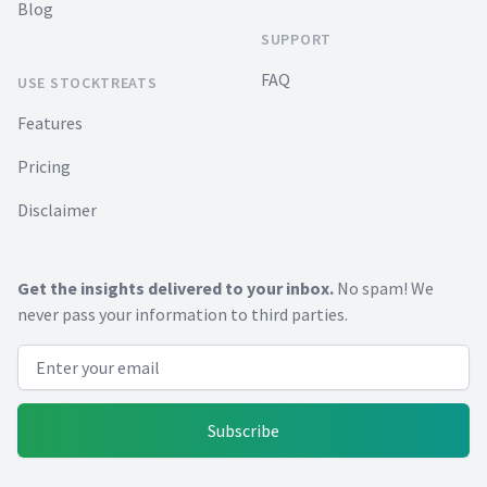
Blog
SUPPORT
FAQ
USE STOCKTREATS
Features
Pricing
Disclaimer
Get the insights delivered to your inbox.
No spam! We
never pass your information to third parties.
Email address
Subscribe