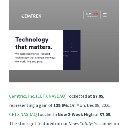
Cemtrex, Inc. (CETX:NASDAQ)
rocketted at
$7.05
,
representing a gain of
129.6%
. On Mon, Dec 08, 2025,
CETX:NASDAQ
touched a
New 2-Week High
of
$7.05
.
The stock got featured on our
News Catalysts
scanner on