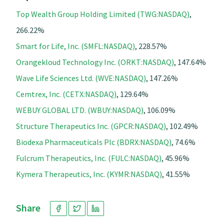
Top Wealth Group Holding Limited (TWG:NASDAQ)
,
266.22%
Smart for Life, Inc. (SMFL:NASDAQ)
, 228.57%
Orangekloud Technology Inc. (ORKT:NASDAQ)
, 147.64%
Wave Life Sciences Ltd. (WVE:NASDAQ)
, 147.26%
Cemtrex, Inc. (CETX:NASDAQ)
, 129.64%
WEBUY GLOBAL LTD. (WBUY:NASDAQ)
, 106.09%
Structure Therapeutics Inc. (GPCR:NASDAQ)
, 102.49%
Biodexa Pharmaceuticals Plc (BDRX:NASDAQ)
, 74.6%
Fulcrum Therapeutics, Inc. (FULC:NASDAQ)
, 45.96%
Kymera Therapeutics, Inc. (KYMR:NASDAQ)
, 41.55%
Share