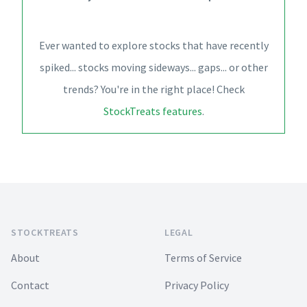
Ever wanted to explore stocks that have recently
spiked... stocks moving sideways... gaps... or other
trends? You're in the right place! Check
StockTreats features
.
Footer
STOCKTREATS
LEGAL
About
Terms of Service
Contact
Privacy Policy