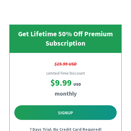
Get Lifetime 50% Off Premium
Subscription
$19.99 USD
Limited-Time Discount
$9.99
USD
monthly
SIGNUP
7 Days Trial. No Credit Card Required!