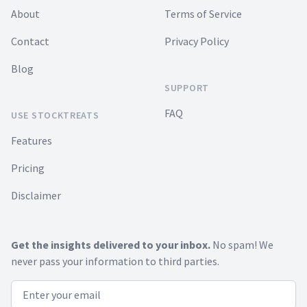
About
Terms of Service
Contact
Privacy Policy
Blog
SUPPORT
FAQ
USE STOCKTREATS
Features
Pricing
Disclaimer
Get the insights delivered to your inbox.
No spam! We
never pass your information to third parties.
Email address