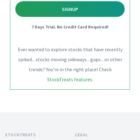
SIGNUP
7 Days Trial. No Credit Card Required!
Ever wanted to explore stocks that have recently
spiked... stocks moving sideways... gaps... or other
trends? You're in the right place! Check
StockTreats features
.
Footer
STOCKTREATS
LEGAL