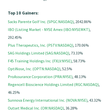
Top 10 Gainers:
Sacks Parente Golf Inc. (SPGC:NASDAQ)
, 2042.86%
IBO (Listing Market - NYSE Amex (IBO:NYSEMKT)
,
292.45%
Plus Therapeutics, Inc. (PSTV:NASDAQ)
, 170.06%
SAG Holdings Limited (SAG:NASDAQ)
, 73.33%
F45 Training Holdings Inc. (FXLV:NYSE)
, 58.73%
OptiNose, Inc. (OPTN:NASDAQ)
, 52.5%
ProAssurance Corporation (PRA:NYSE)
, 48.13%
Regencell Bioscience Holdings Limited (RGC:NASDAQ)
,
46.25%
Sunnova Energy International Inc. (NOVA:NYSE)
, 43.32%
Outset Medical Inc. (OM:NASDAQ)
, 36.28%