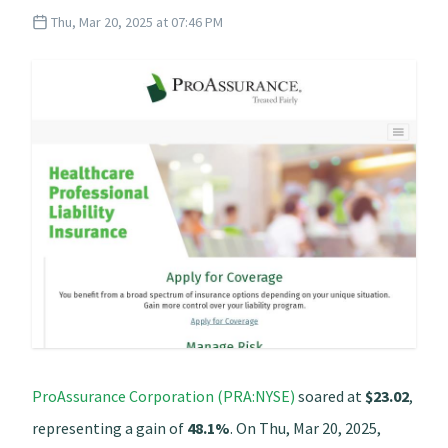
Thu, Mar 20, 2025 at 07:46 PM
ProAssurance Corporation (PRA:NYSE)
soared at
$23.02
,
representing a gain of
48.1%
. On Thu, Mar 20, 2025,