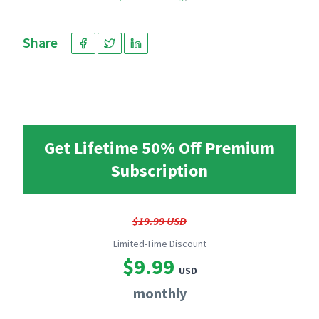
Share
Get Lifetime 50% Off Premium
Subscription
$19.99 USD
Limited-Time Discount
$9.99
USD
monthly