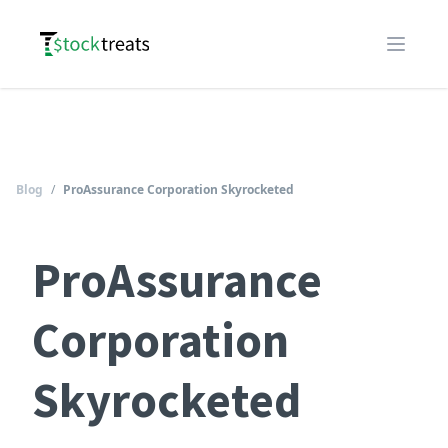
Logo
Open m
Blog
/
ProAssurance Corporation Skyrocketed
ProAssurance
Corporation
Skyrocketed