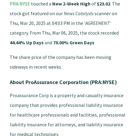
PRA:NYSE
touched a
New 2-Week High
of
$23.02
. The
stock got featured on our
News Catalysts
scanner on
Thu, Mar 20, 2025 at 04:03 PM in the '
AGREEMENT
'
category. From Thu, Mar 06, 2025, the stock recorded
44.44% Up Days
and
70.00% Green Days
The share price of the company has been moving
sideways in recent weeks.
About ProAssurance Corporation (PRA:NYSE)
Proassurance Corp is a property and casualty insurance
company that provides professional liability insurance
for healthcare professionals and facilities, professional
liability insurance for attorneys, and liability insurance
for medical technology.