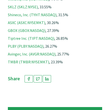
SKLZ (SKLZ:NYSE)
, 33.55%
Shineco, Inc. (TYHT:NASDAQ)
, 31.5%
ASXC (ASXC:NYSEMKT)
, 30.26%
GBOX (GBOX:NASDAQ)
, 27.39%
Tiptree Inc. (TIPT:NASDAQ)
, 26.85%
PLBY (PLBY:NASDAQ)
, 26.27%
Avinger, Inc. (AVGR:NASDAQ)
, 25.77%
TMBR (TMBR:NYSEMKT)
, 23.39%
Share