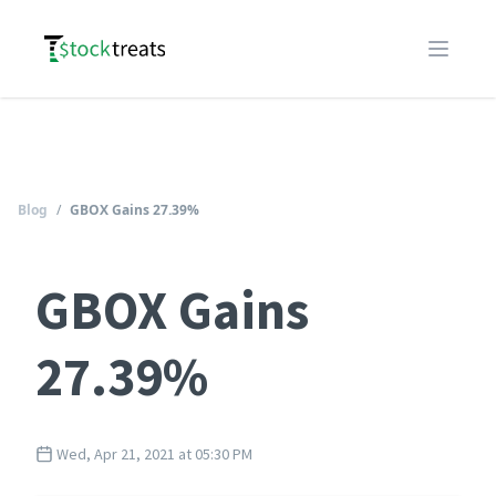
Logo
Open m
Blog
/
GBOX Gains 27.39%
GBOX Gains
27.39%
Wed, Apr 21, 2021 at 05:30 PM