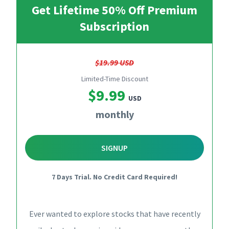
Get Lifetime 50% Off Premium
Subscription
$19.99 USD
Limited-Time Discount
$9.99
USD
monthly
SIGNUP
7 Days Trial. No Credit Card Required!
Ever wanted to explore stocks that have recently