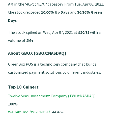
AM in the '
AGREEMENT
' category. From Tue, Apr 06, 2021,
the stock recorded
10.00% Up Days
and
36.36% Green
Days
The stock spiked on Wed, Apr 07, 2021 at
$20.78
with a
volume of
2M+
.
About GBOX (GBOX:NASDAQ)
GreenBox POS is a technology company that builds
customized payment solutions to different industries.
Top 10 Gainers:
Twelve Seas Investment Company (TWLV:NASDAQ)
,
100%
Welbilt, Inc. (WBT:NYSE)
, 44.47%