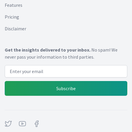
Features
Pricing
Disclaimer
Get the insights delivered to your inbox.
No spam! We
never pass your information to third parties.
Email address
Subscribe
Twitter
Youtube
Facebook