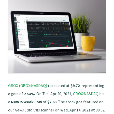
GBOX (GBOX:NASDAQ)
rocketted at
$9.72
, representing
a gain of
27.4%
. On Tue, Apr 20, 2021,
GBOX:NASDAQ
hit
a
New 2-Week Low
of
$7.63
. The stock got featured on
our
News Catalysts
scanner on Wed, Apr 14, 2021 at 08:52