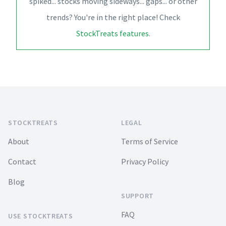
spiked... stocks moving sideways... gaps... or other
trends? You're in the right place! Check
StockTreats features
.
Footer
STOCKTREATS
LEGAL
About
Terms of Service
Contact
Privacy Policy
Blog
SUPPORT
FAQ
USE STOCKTREATS