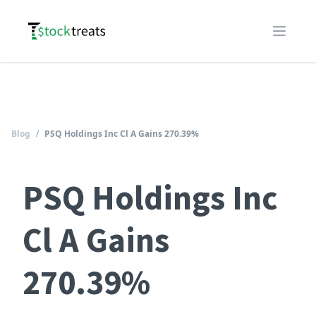
Logo
Open m
Blog
/
PSQ Holdings Inc Cl A Gains 270.39%
PSQ Holdings Inc
Cl A Gains
270.39%