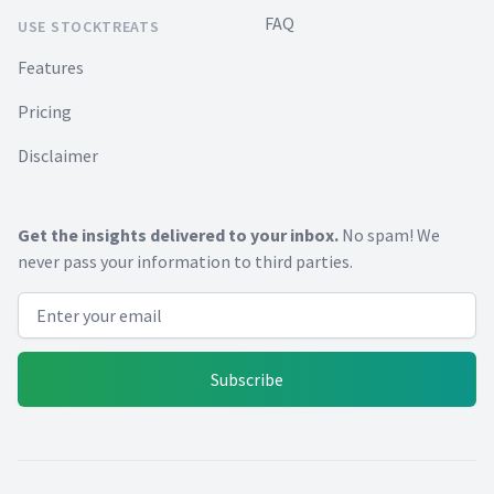
FAQ
USE STOCKTREATS
Features
Pricing
Disclaimer
Get the insights delivered to your inbox.
No spam! We
never pass your information to third parties.
Email address
Subscribe