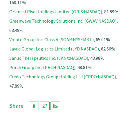
160.11%
Oriental Rise Holdings Limited (ORIS:NASDAQ)
, 81.89%
Greenwave Technology Solutions Inc. (GWAV:NASDAQ)
,
68.49%
Volato Group Inc. Class A (SOAR:NYSEMKT)
, 65.01%
Jayud Global Logistics Limited (JYD:NASDAQ)
, 62.66%
Janux Therapeutics Inc. (JANX:NASDAQ)
, 48.98%
Porch Group Inc. (PRCH:NASDAQ)
, 48.81%
Credo Technology Group Holding Ltd (CRDO:NASDAQ)
,
47.89%
Share