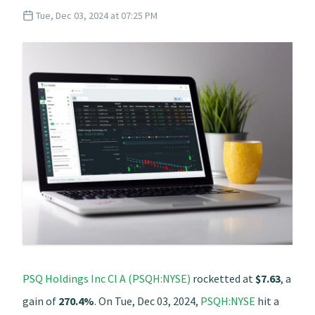
Tue, Dec 03, 2024 at 07:25 PM
PSQ Holdings Inc Cl A (PSQH:NYSE)
rocketted at
$7.63
, a
gain of
270.4%
. On Tue, Dec 03, 2024,
PSQH:NYSE
hit a