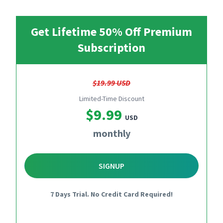
Get Lifetime 50% Off Premium
Subscription
$19.99 USD
Limited-Time Discount
$9.99
USD
monthly
SIGNUP
7 Days Trial. No Credit Card Required!