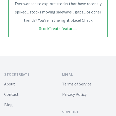
Ever wanted to explore stocks that have recently
spiked... stocks moving sideways... gaps... or other
trends? You're in the right place! Check
StockTreats features
.
Footer
STOCKTREATS
LEGAL
About
Terms of Service
Contact
Privacy Policy
Blog
SUPPORT