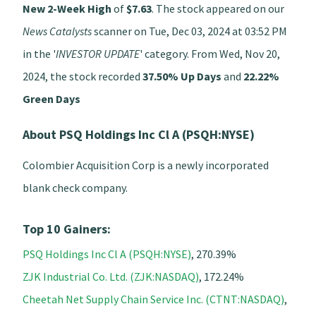
New 2-Week High
of
$7.63
. The stock appeared on our
News Catalysts
scanner on Tue, Dec 03, 2024 at 03:52 PM
in the '
INVESTOR UPDATE
' category. From Wed, Nov 20,
2024, the stock recorded
37.50% Up Days
and
22.22%
Green Days
About PSQ Holdings Inc Cl A (PSQH:NYSE)
Colombier Acquisition Corp is a newly incorporated
blank check company.
Top 10 Gainers:
PSQ Holdings Inc Cl A (PSQH:NYSE)
, 270.39%
ZJK Industrial Co. Ltd. (ZJK:NASDAQ)
, 172.24%
Cheetah Net Supply Chain Service Inc. (CTNT:NASDAQ)
,