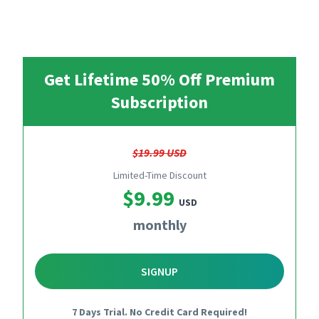
Get Lifetime 50% Off Premium
Subscription
$19.99 USD
Limited-Time Discount
$9.99
USD
monthly
SIGNUP
7 Days Trial. No Credit Card Required!