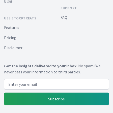
Blog
SUPPORT
FAQ
USE STOCKTREATS
Features
Pricing
Disclaimer
Get the insights delivered to your inbox.
No spam! We
never pass your information to third parties.
Email address
Subscribe