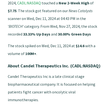
2024,
CADL:NASDAQ
touched a
New 2-Week High
of
$7.75
. The stock got featured on our
News Catalysts
scanner on Wed, Dec 11, 2024 at 04:43 PM in the
'
BIOTECH
' category. From Wed, Nov 27, 2024, the stock
recorded
33.33% Up Days
and
30.00% Green Days
The stock spiked on Wed, Dec 11, 2024 at
$14.6
with a
volume of
100M+
.
About Candel Therapeutics Inc. (CADL:NASDAQ)
Candel Therapeutics Inc is a late clinical stage
biopharmaceutical company. It is focused on helping
patients fight cancer with oncolytic viral
immunotherapies.