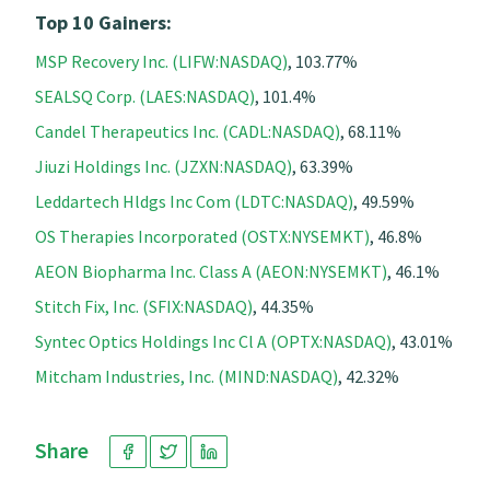
Top 10 Gainers:
MSP Recovery Inc. (LIFW:NASDAQ)
, 103.77%
SEALSQ Corp. (LAES:NASDAQ)
, 101.4%
Candel Therapeutics Inc. (CADL:NASDAQ)
, 68.11%
Jiuzi Holdings Inc. (JZXN:NASDAQ)
, 63.39%
Leddartech Hldgs Inc Com (LDTC:NASDAQ)
, 49.59%
OS Therapies Incorporated (OSTX:NYSEMKT)
, 46.8%
AEON Biopharma Inc. Class A (AEON:NYSEMKT)
, 46.1%
Stitch Fix, Inc. (SFIX:NASDAQ)
, 44.35%
Syntec Optics Holdings Inc Cl A (OPTX:NASDAQ)
, 43.01%
Mitcham Industries, Inc. (MIND:NASDAQ)
, 42.32%
Share