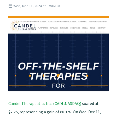
Wed, Dec 11, 2024 at 07:06 PM
Candel Therapeutics Inc. (CADL:NASDAQ)
soared at
$7.75
, representing a gain of
68.1%
. On Wed, Dec 11,