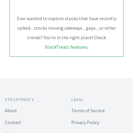
Ever wanted to explore stocks that have recently
spiked... stocks moving sideways... gaps... or other
trends? You're in the right place! Check
StockTreats features
.
Footer
STOCKTREATS
LEGAL
About
Terms of Service
Contact
Privacy Policy