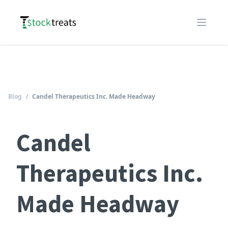
Logo
Open m
Blog
/
Candel Therapeutics Inc. Made Headway
Candel
Therapeutics Inc.
Made Headway