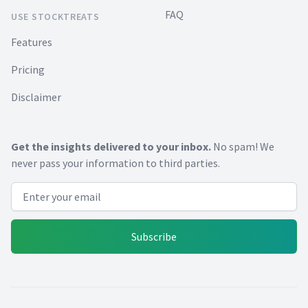
FAQ
USE STOCKTREATS
Features
Pricing
Disclaimer
Get the insights delivered to your inbox.
No spam! We
never pass your information to third parties.
Email address
Subscribe