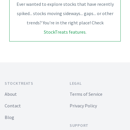
Ever wanted to explore stocks that have recently
spiked... stocks moving sideways... gaps... or other
trends? You're in the right place! Check
StockTreats features
.
Footer
STOCKTREATS
LEGAL
About
Terms of Service
Contact
Privacy Policy
Blog
SUPPORT