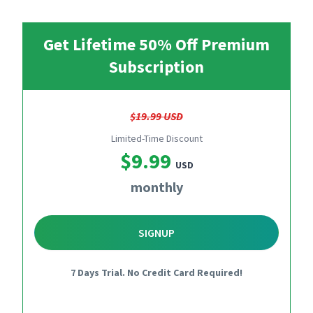
Get Lifetime 50% Off Premium
Subscription
$19.99 USD
Limited-Time Discount
$9.99
USD
monthly
SIGNUP
7 Days Trial. No Credit Card Required!