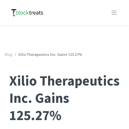
Logo
Open m
Blog
/
Xilio Therapeutics Inc. Gains 125.27%
Xilio Therapeutics
Inc. Gains
125.27%