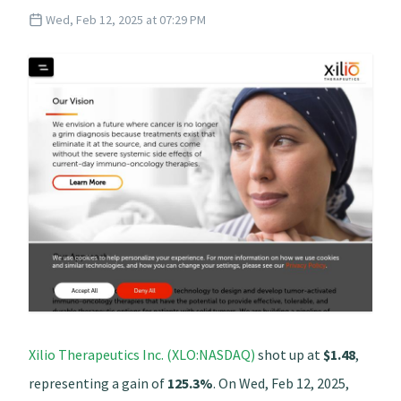
Wed, Feb 12, 2025 at 07:29 PM
Xilio Therapeutics Inc. (XLO:NASDAQ)
shot up at
$1.48
,
representing a gain of
125.3%
. On Wed, Feb 12, 2025,