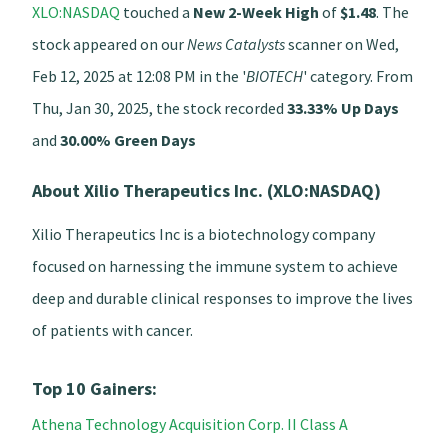
XLO:NASDAQ
touched a
New 2-Week High
of
$1.48
. The
stock appeared on our
News Catalysts
scanner on Wed,
Feb 12, 2025 at 12:08 PM in the '
BIOTECH
' category. From
Thu, Jan 30, 2025, the stock recorded
33.33% Up Days
and
30.00% Green Days
About Xilio Therapeutics Inc. (XLO:NASDAQ)
Xilio Therapeutics Inc is a biotechnology company
focused on harnessing the immune system to achieve
deep and durable clinical responses to improve the lives
of patients with cancer.
Top 10 Gainers:
Athena Technology Acquisition Corp. II Class A