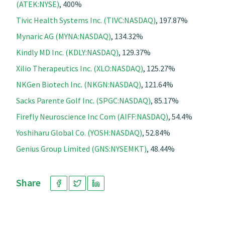
(ATEK:NYSE)
, 400%
Tivic Health Systems Inc. (TIVC:NASDAQ)
, 197.87%
Mynaric AG (MYNA:NASDAQ)
, 134.32%
Kindly MD Inc. (KDLY:NASDAQ)
, 129.37%
Xilio Therapeutics Inc. (XLO:NASDAQ)
, 125.27%
NKGen Biotech Inc. (NKGN:NASDAQ)
, 121.64%
Sacks Parente Golf Inc. (SPGC:NASDAQ)
, 85.17%
Firefly Neuroscience Inc Com (AIFF:NASDAQ)
, 54.4%
Yoshiharu Global Co. (YOSH:NASDAQ)
, 52.84%
Genius Group Limited (GNS:NYSEMKT)
, 48.44%
Share