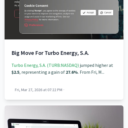
Big Move For Turbo Energy, S.A.
Turbo Energy, S.A. (TURB:NASDAQ)
jumped higher at
$2.5
, representing a gain of
27.6%
. From Fri, M...
Fri, Mar 27, 2026 at 07:22 PM
·