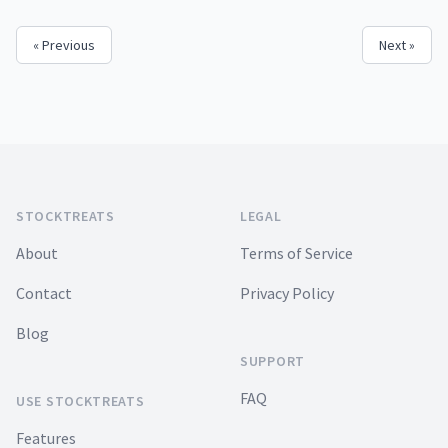
« Previous
Next »
Footer
STOCKTREATS
LEGAL
About
Terms of Service
Contact
Privacy Policy
Blog
SUPPORT
FAQ
USE STOCKTREATS
Features