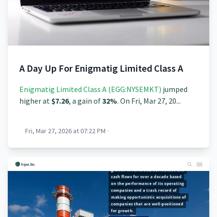
A Day Up For Enigmatig Limited Class A
Enigmatig Limited Class A (EGG:NYSEMKT)
jumped
higher at
$7.26
, a gain of
32%
. On Fri, Mar 27, 20...
Fri, Mar 27, 2026 at 07:22 PM
·