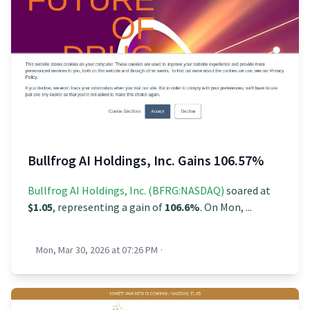
Bullfrog AI Holdings, Inc. Gains 106.57%
Bullfrog AI Holdings, Inc. (BFRG:NASDAQ)
soared at
$1.05
, representing a gain of
106.6%
. On Mon, ...
Mon, Mar 30, 2026 at 07:26 PM
·