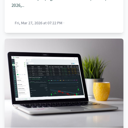
2026,...
Fri, Mar 27, 2026 at 07:22 PM
·