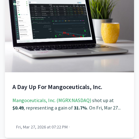
A Day Up For Mangoceuticals, Inc.
Mangoceuticals, Inc. (MGRX:NASDAQ)
shot up at
$0.49
, representing a gain of
31.7%
. On Fri, Mar 27...
Fri, Mar 27, 2026 at 07:22 PM
·