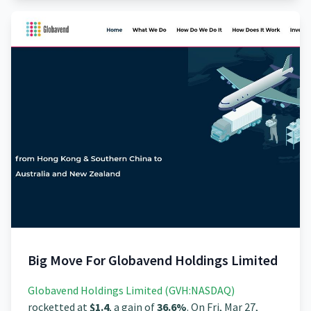
Big Move For Globavend Holdings Limited
Globavend Holdings Limited (GVH:NASDAQ)
rocketted at
$1.4
, a gain of
36.6%
. On Fri, Mar 27,