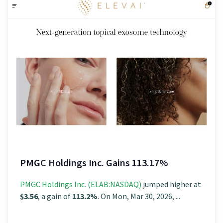
PMGC Holdings Inc. Gains 113.17%
PMGC Holdings Inc. (ELAB:NASDAQ)
jumped higher at
$3.56
, a gain of
113.2%
. On Mon, Mar 30, 2026, ...