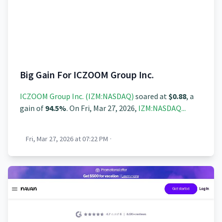
Big Gain For ICZOOM Group Inc.
ICZOOM Group Inc. (IZM:NASDAQ)
soared at
$0.88
, a
gain of
94.5%
. On Fri, Mar 27, 2026,
IZM:NASDAQ...
Fri, Mar 27, 2026 at 07:22 PM
·