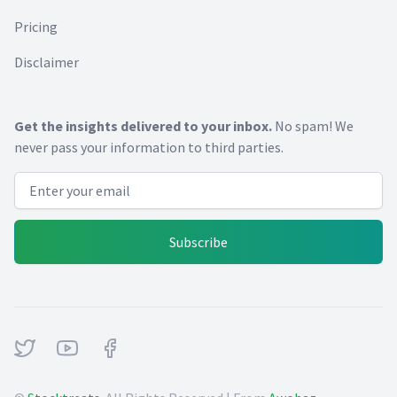
Pricing
Disclaimer
Get the insights delivered to your inbox.
No spam! We
never pass your information to third parties.
Email address
Subscribe
Twitter
Youtube
Facebook