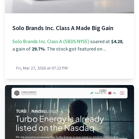
Solo Brands Inc. Class A Made Big Gain
Solo Brands Inc. Class A (SBDS:NYSE)
soared at
$4.28
,
a gain of
29.7%
. The stock got featured on ...
Fri, Mar 27, 2026 at 07:22 PM
·