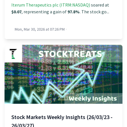
Iterum Therapeutics plc (ITRM:NASDAQ)
soared at
$0.07
, representing a gain of
97.8%
. The stock go...
Mon, Mar 30, 2026 at 07:26 PM
·
Stock Markets Weekly Insights (26/03/23 -
26/03/27)