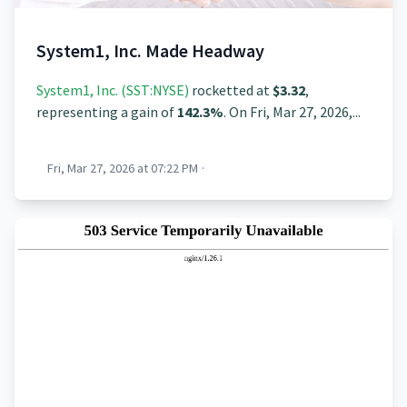
System1, Inc. Made Headway
System1, Inc. (SST:NYSE)
rocketted at
$3.32
,
representing a gain of
142.3%
. On Fri, Mar 27, 2026,...
Fri, Mar 27, 2026 at 07:22 PM
·