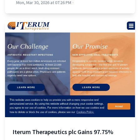
Mon, Mar 30, 2026 at 07:26 PM
·
Iterum Therapeutics plc Gains 97.75%