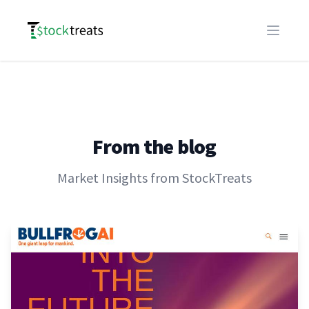
Logo
Open m
From the blog
Market Insights from StockTreats