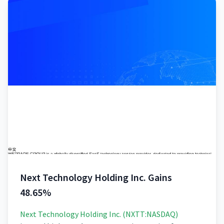
Next Technology Holding Inc. Gains
48.65%
Next Technology Holding Inc. (NXTT:NASDAQ)