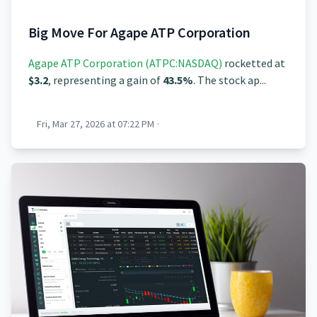
Big Move For Agape ATP Corporation
Agape ATP Corporation (ATPC:NASDAQ)
rocketted at
$3.2
, representing a gain of
43.5%
. The stock ap...
Fri, Mar 27, 2026 at 07:22 PM
·