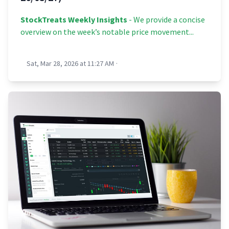
StockTreats Weekly Insights
- We provide a concise
overview on the week’s notable price movement...
Sat, Mar 28, 2026 at 11:27 AM
·