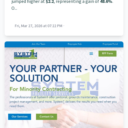
jumped higher at
$2.2
, representing a gain of
48.6%
.
O...
Fri, Mar 27, 2026 at 07:22 PM
·