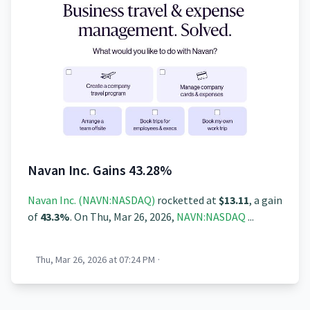
Navan Inc. Gains 43.28%
Navan Inc. (NAVN:NASDAQ)
rocketted at
$13.11
, a gain
of
43.3%
. On Thu, Mar 26, 2026,
NAVN:NASDAQ
...
Thu, Mar 26, 2026 at 07:24 PM
·