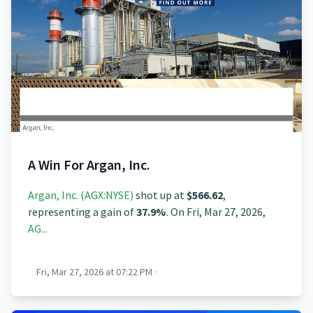
A Win For Argan, Inc.
Argan, Inc. (AGX:NYSE)
shot up at
$566.62
,
representing a gain of
37.9%
. On Fri, Mar 27, 2026,
AG...
Fri, Mar 27, 2026 at 07:22 PM
·